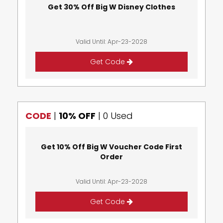
Get 30% Off Big W Disney Clothes
Valid Until: Apr-23-2028
Get Code
CODE
|
10% OFF
|
0 Used
Get 10% Off Big W Voucher Code First
Order
Valid Until: Apr-23-2028
Get Code