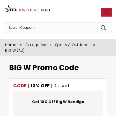
Togg
navi
»
»
»
Home
Categories
Sports & Outdoors
BIG W (AU)
BIG W Promo Code
CODE
|
10% OFF
|
0 Used
Get 10% Off Big W Bendigo