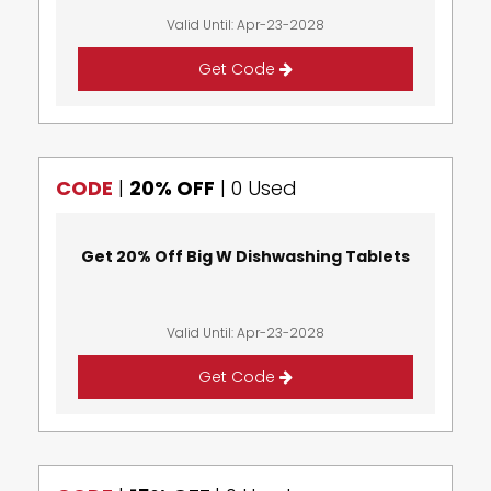
Valid Until: Apr-23-2028
Get Code
CODE
|
20% OFF
|
0 Used
Get 20% Off Big W Dishwashing Tablets
Valid Until: Apr-23-2028
Get Code