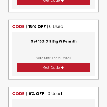
Get Code
CODE
|
15% OFF
|
0 Used
Get 15% Off Big W Penrith
Valid Until: Apr-23-2028
Get Code
CODE
|
5% OFF
|
0 Used