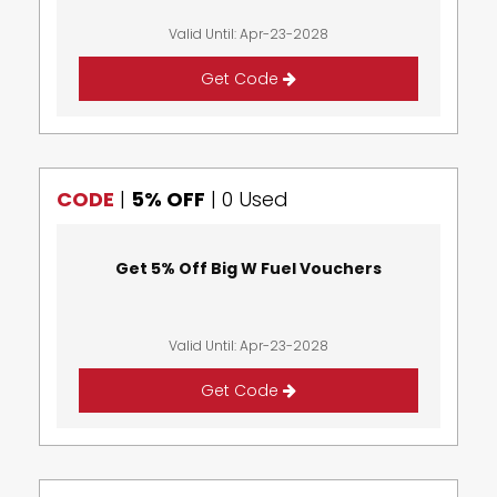
Valid Until: Apr-23-2028
Get Code
CODE
|
5% OFF
|
0 Used
Get 5% Off Big W Fuel Vouchers
Valid Until: Apr-23-2028
Get Code