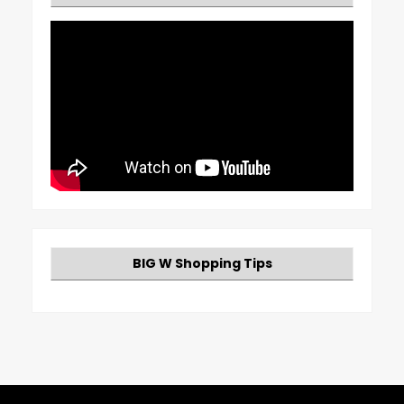
BIG W Shopping Tips