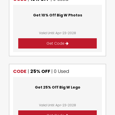
Get 10% Off Big W Photos
Valid Until: Apr-23-2028
Get Code
CODE
|
25% OFF
|
0 Used
Get 25% Off Big W Lego
Valid Until: Apr-23-2028