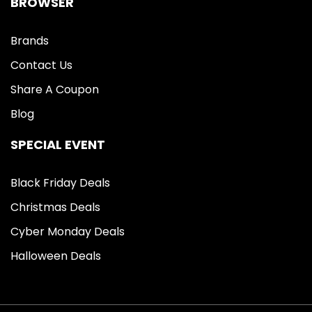
BROWSER
Brands
Contact Us
Share A Coupon
Blog
SPECIAL EVENT
Black Friday Deals
Christmas Deals
Cyber Monday Deals
Halloween Deals