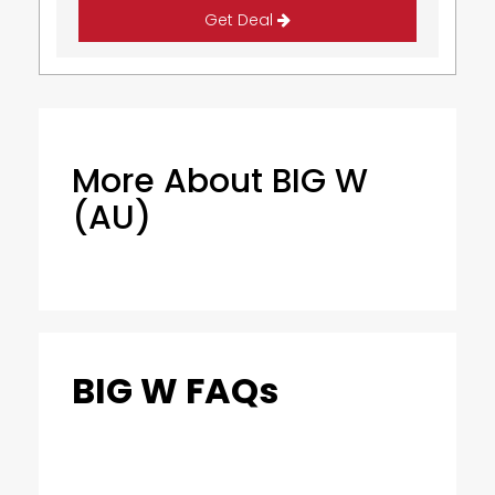
Get Deal
More About BIG W
(AU)
BIG W FAQs