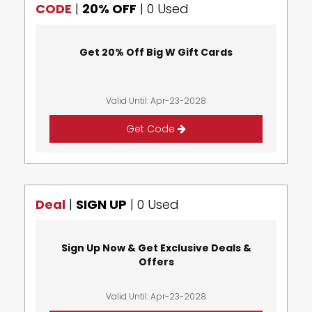
CODE
|
20% OFF
|
0 Used
Get 20% Off Big W Gift Cards
Valid Until: Apr-23-2028
Get Code
Deal
|
SIGN UP
|
0 Used
Sign Up Now & Get Exclusive Deals &
Offers
Valid Until: Apr-23-2028