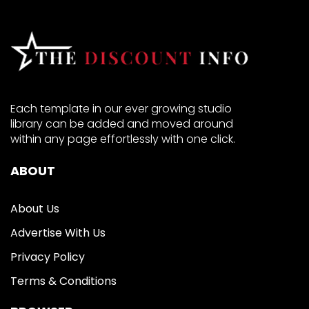
Each template in our ever growing studio
library can be added and moved around
within any page effortlessly with one click.
ABOUT
About Us
Advertise With Us
Privacy Policy
Terms & Conditions