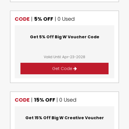
CODE
|
5% OFF
|
0 Used
Get 5% Off Big W Voucher Code
Valid Until: Apr-23-2028
Get Code
CODE
|
15% OFF
|
0 Used
Get 15% Off Big W Creative Voucher