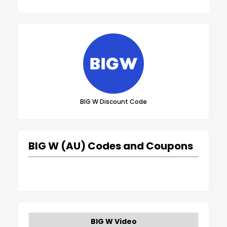
BIG W Discount Code
BIG W (AU) Codes and Coupons
BIG W Video