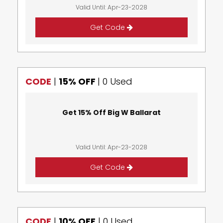
Valid Until: Apr-23-2028
Get Code
CODE
|
15% OFF
|
0 Used
Get 15% Off Big W Ballarat
Valid Until: Apr-23-2028
Get Code
CODE
|
10% OFF
|
0 Used