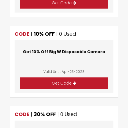
Get Code
CODE
|
10% OFF
|
0 Used
Get 10% Off Big W Disposable Camera
Valid Until: Apr-23-2028
Get Code
CODE
|
30% OFF
|
0 Used