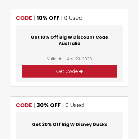
CODE
|
10% OFF
|
0 Used
Get 10% Off Big W Discount Code
Australia
Valid Until: Apr-23-2028
Get Code
CODE
|
30% OFF
|
0 Used
Get 30% Off Big W Disney Ducks