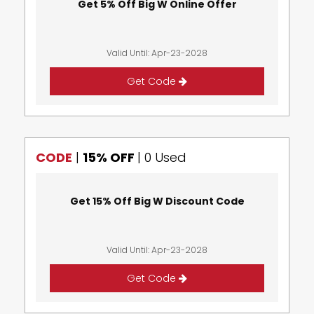
Get 5% Off Big W Online Offer
Valid Until: Apr-23-2028
Get Code
CODE
|
15% OFF
|
0 Used
Get 15% Off Big W Discount Code
Valid Until: Apr-23-2028
Get Code