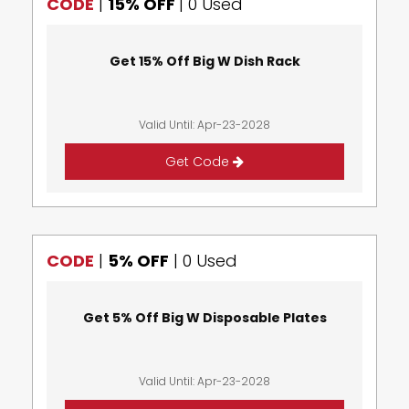
CODE
|
15% OFF
|
0 Used
Get 15% Off Big W Dish Rack
Valid Until: Apr-23-2028
Get Code
CODE
|
5% OFF
|
0 Used
Get 5% Off Big W Disposable Plates
Valid Until: Apr-23-2028