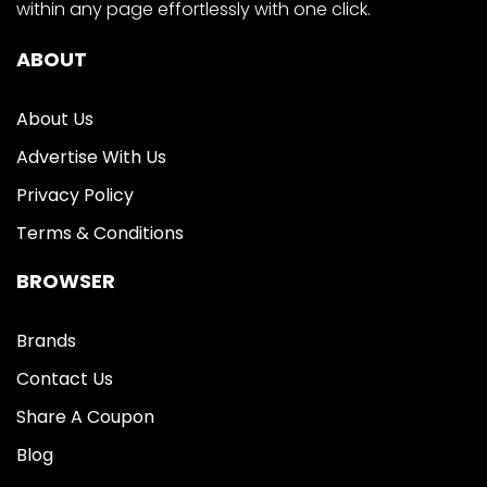
within any page effortlessly with one click.
ABOUT
About Us
Advertise With Us
Privacy Policy
Terms & Conditions
BROWSER
Brands
Contact Us
Share A Coupon
Blog