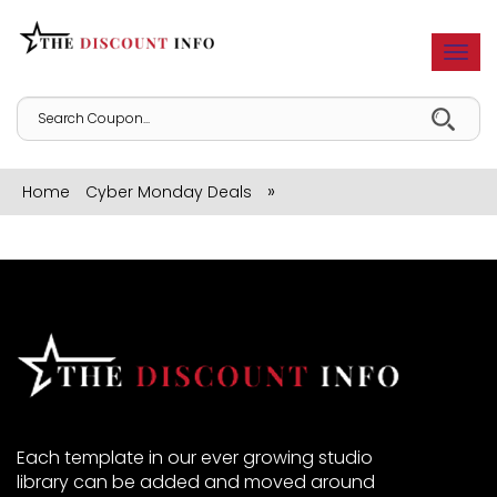
Togg
navi
»
Home
Cyber Monday Deals
Each template in our ever growing studio
library can be added and moved around