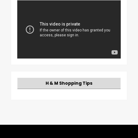
H & M Shopping Tips