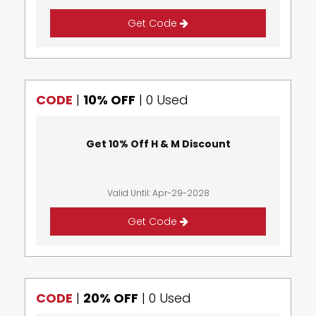
Get Code
CODE
|
10% OFF
|
0 Used
Get 10% Off H & M Discount
Valid Until: Apr-29-2028
Get Code
CODE
|
20% OFF
|
0 Used