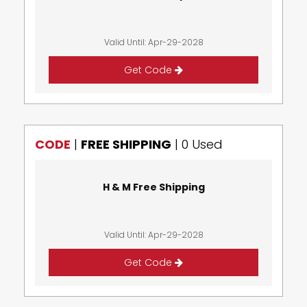
Valid Until: Apr-29-2028
Get Code
CODE
|
FREE SHIPPING
|
0 Used
H & M Free Shipping
Valid Until: Apr-29-2028
Get Code