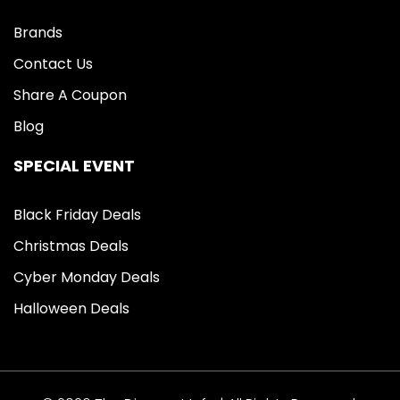
Brands
Contact Us
Share A Coupon
Blog
SPECIAL EVENT
Black Friday Deals
Christmas Deals
Cyber Monday Deals
Halloween Deals