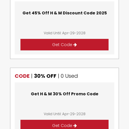
Get 45% Off H & M Discount Code 2025
Valid Until: Apr-29-2028
Get Code
CODE
|
30% OFF
|
0 Used
Get H & M 30% Off Promo Code
Valid Until: Apr-29-2028
Get Code