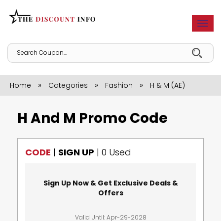
Togg
navi
»
»
»
Home
Categories
Fashion
H & M (AE)
H And M Promo Code
CODE
|
SIGN UP
|
0 Used
Sign Up Now & Get Exclusive Deals &
Offers
Valid Until: Apr-29-2028