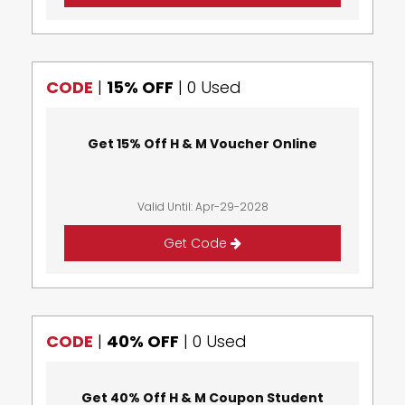
CODE
|
15% OFF
|
0 Used
Get 15% Off H & M Voucher Online
Valid Until: Apr-29-2028
Get Code
CODE
|
40% OFF
|
0 Used
Get 40% Off H & M Coupon Student