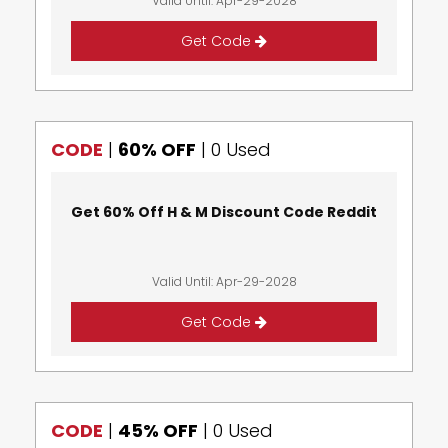
Valid Until: Apr-29-2028
Get Code
CODE
|
60% OFF
|
0 Used
Get 60% Off H & M Discount Code Reddit
Valid Until: Apr-29-2028
Get Code
CODE
|
45% OFF
|
0 Used