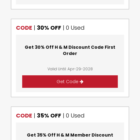
CODE
|
30% OFF
|
0 Used
Get 30% Off H & M Discount Code First
Order
Valid Until: Apr-29-2028
Get Code
CODE
|
35% OFF
|
0 Used
Get 35% Off H & M Member Discount