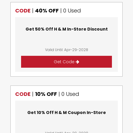
CODE
|
40% OFF
|
0 Used
Get 50% Off H & M In-Store Discount
Valid Until: Apr-29-2028
Get Code
CODE
|
10% OFF
|
0 Used
Get 10% Off H & M Coupon In-Store