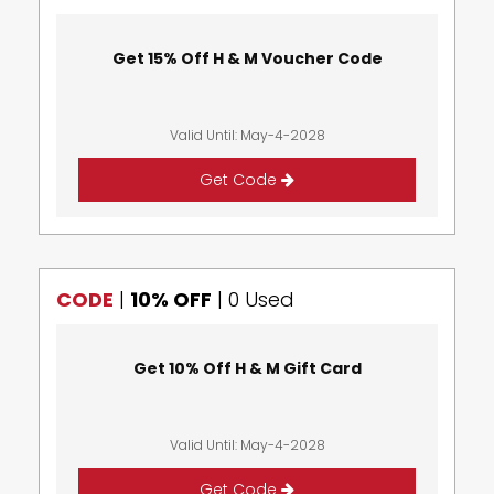
Get 15% Off H & M Voucher Code
Valid Until: May-4-2028
Get Code
CODE
|
10% OFF
|
0 Used
Get 10% Off H & M Gift Card
Valid Until: May-4-2028
Get Code