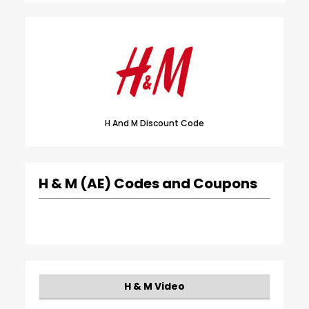
H And M Discount Code
H & M (AE) Codes and Coupons
H & M Video