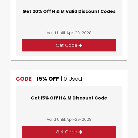
Get 20% Off H & M Valid Discount Codes
Valid Until: Apr-29-2028
Get Code
CODE
|
15% OFF
|
0 Used
Get 15% Off H & M Discount Code
Valid Until: Apr-29-2028
Get Code