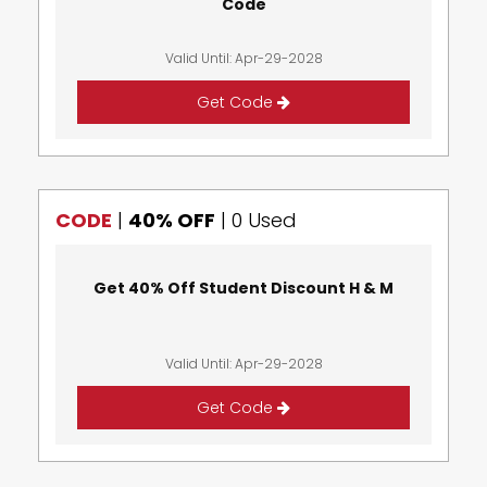
Code
Valid Until: Apr-29-2028
Get Code
CODE
|
40% OFF
|
0 Used
Get 40% Off Student Discount H & M
Valid Until: Apr-29-2028
Get Code