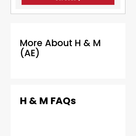
More About H & M
(AE)
H & M FAQs