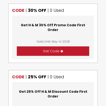
CODE
|
30% OFF
|
0 Used
Get H & M 30% Off Promo Code First
Order
Valid Until: May-4-2028
Get Code
CODE
|
25% OFF
|
0 Used
Get 25% Off H & M Discount Code First
Order