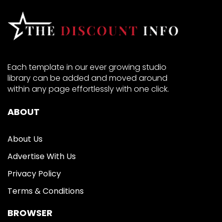
Each template in our ever growing studio
library can be added and moved around
within any page effortlessly with one click.
ABOUT
About Us
Advertise With Us
Privacy Policy
Terms & Conditions
BROWSER