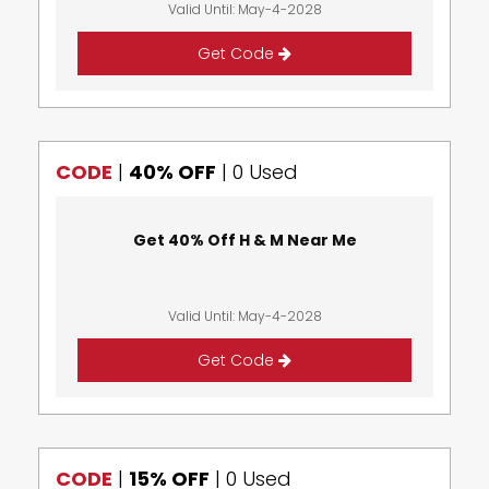
Valid Until: May-4-2028
Get Code
CODE
|
40% OFF
|
0 Used
Get 40% Off H & M Near Me
Valid Until: May-4-2028
Get Code
CODE
|
15% OFF
|
0 Used