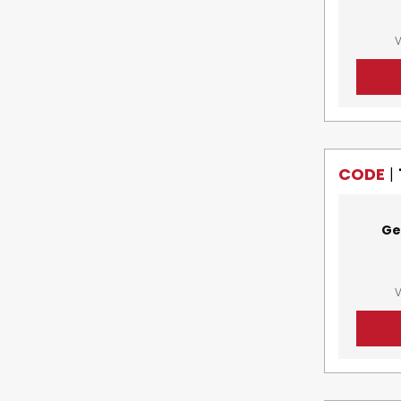
V
CODE
|
Ge
V