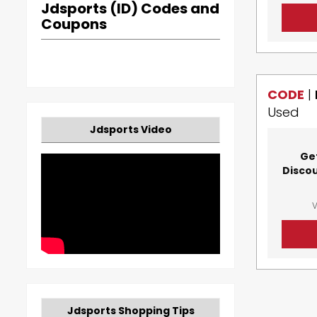
Jdsports (ID) Codes and
Coupons
CODE
|
Used
Jdsports Video
Ge
Disco
V
Jdsports Shopping Tips