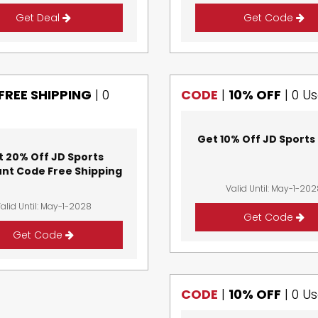
Get Deal
Get Code
FREE SHIPPING
|
0
CODE
|
10% OFF
|
0 U
Get 10% Off JD Sports
t 20% Off JD Sports
unt Code Free Shipping
Valid Until: May-1-20
alid Until: May-1-2028
Get Code
Get Code
CODE
|
10% OFF
|
0 U