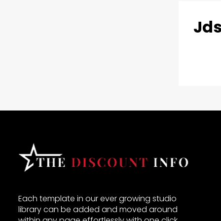
Jds
Each template in our ever growing studio
library can be added and moved around
within any page effortlessly with one click.