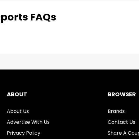
ports FAQs
ABOUT
BROWSER
About Us
Brands
Advertise With Us
Contact Us
Privacy Policy
Share A Cou