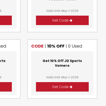
28
Valid Until: May-1-2028
Get Code
sed
CODE
|
10% OFF
|
0 Used
rts
Get 10% Off JD Sports
d
Vomero
28
Valid Until: May-1-2028
Get Code