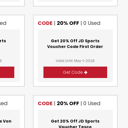
sed
CODE
|
20% OFF
|
0 Used
rts
Get 20% Off JD Sports
Voucher Code First Order
28
Valid Until: May-1-2028
Get Code
sed
CODE
|
20% OFF
|
0 Used
s Von
Get 20% Off JD Sports
Voucher Tesco