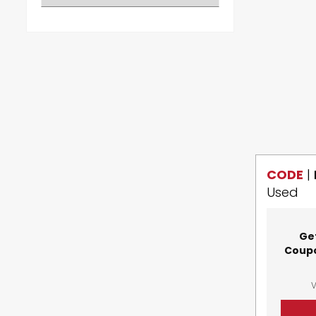
CODE
|
Used
Ge
Coupo
V