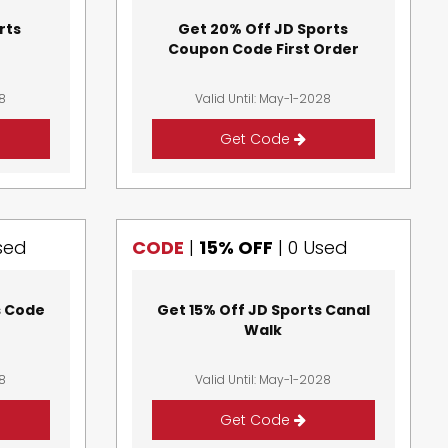
rts
Get 20% Off JD Sports
Coupon Code First Order
28
Valid Until: May-1-2028
Get Code
sed
CODE
|
15% OFF
|
0 Used
s Code
Get 15% Off JD Sports Canal
Walk
28
Valid Until: May-1-2028
Get Code