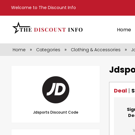
Welcome to The Discount Info
Home
»
»
»
Home
Categories
Clothing & Accessories
J
Jdspo
Deal
|
S
Sig
Jdsports Discount Code
De
V