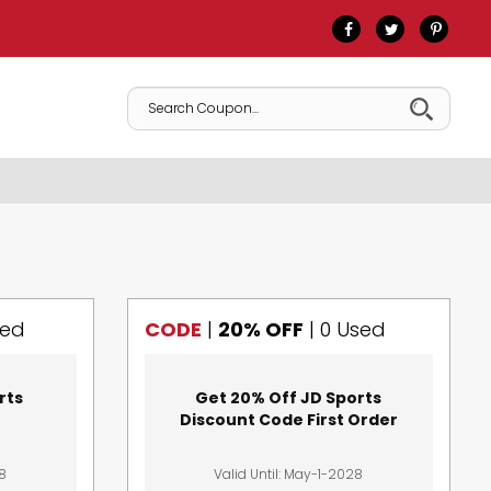
sed
CODE
|
20% OFF
|
0 Used
rts
Get 20% Off JD Sports
Discount Code First Order
28
Valid Until: May-1-2028