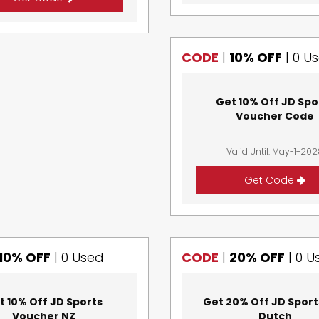
CODE
|
10% OFF
|
0 U
Get 10% Off JD Spo
Voucher Code
Valid Until: May-1-20
Get Code
10% OFF
|
0 Used
CODE
|
20% OFF
|
0 U
t 10% Off JD Sports
Get 20% Off JD Sport
Voucher NZ
Dutch