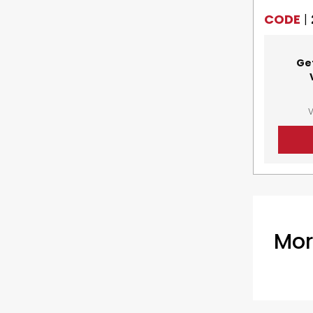
CODE
|
Ge
V
Mor