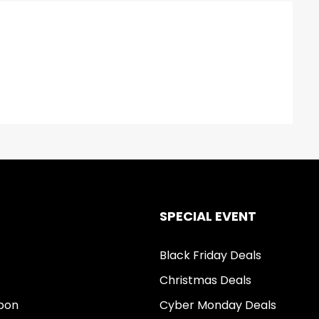
SPECIAL EVENT
Black Friday Deals
Christmas Deals
pon
Cyber Monday Deals