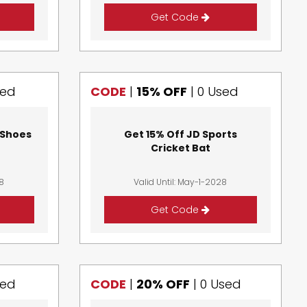
Get Code
sed
CODE
|
15% OFF
|
0 Used
 Shoes
Get 15% Off JD Sports
Cricket Bat
28
Valid Until: May-1-2028
Get Code
sed
CODE
|
20% OFF
|
0 Used