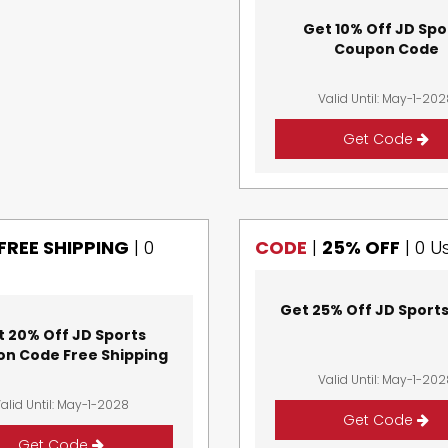
Get 10% Off JD Spo
Coupon Code
Valid Until: May-1-20
Get Code
FREE SHIPPING
|
0
CODE
|
25% OFF
|
0 U
Get 25% Off JD Sport
t 20% Off JD Sports
n Code Free Shipping
Valid Until: May-1-20
alid Until: May-1-2028
Get Code
Get Code