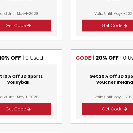
alid Until: May-1-2028
Valid Until: May-1-20
Get Code
Get Code
10% OFF
|
0 Used
CODE
|
20% OFF
|
0 U
t 10% Off JD Sports
Get 20% Off JD Spo
Volleyball
Voucher Irelan
alid Until: May-1-2028
Valid Until: May-1-20
Get Code
Get Code