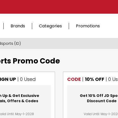
Brands
Categories
Promotions
dsports (ID)
rts Promo Code
IGN UP
|
0 Used
CODE
|
10% OFF
|
0 U
n Up & Get Exclusive
Get 10% Off JD Spo
als, Offers & Codes
Discount Code
alid Until: May-1-2028
Valid Until: May-1-20