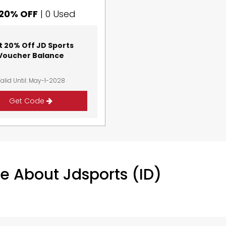
20% OFF
|
0 Used
t 20% Off JD Sports
Voucher Balance
alid Until: May-1-2028
Get Code
e About Jdsports (ID)