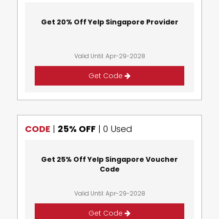
Get 20% Off Yelp Singapore Provider
Valid Until: Apr-29-2028
Get Code
CODE
|
25% OFF
|
0 Used
Get 25% Off Yelp Singapore Voucher
Code
Valid Until: Apr-29-2028
Get Code