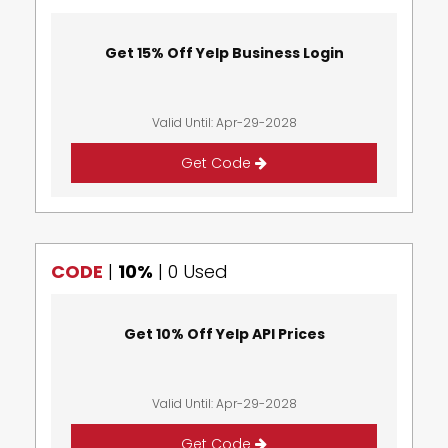
Get 15% Off Yelp Business Login
Valid Until: Apr-29-2028
Get Code
CODE
|
10%
|
0 Used
Get 10% Off Yelp API Prices
Valid Until: Apr-29-2028
Get Code