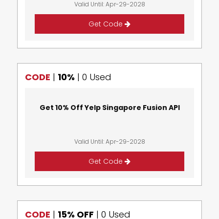
Valid Until: Apr-29-2028
Get Code
CODE
|
10%
|
0 Used
Get 10% Off Yelp Singapore Fusion API
Valid Until: Apr-29-2028
Get Code
CODE
|
15% OFF
|
0 Used