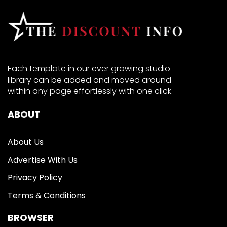
Each template in our ever growing studio
library can be added and moved around
within any page effortlessly with one click.
ABOUT
About Us
Advertise With Us
Privacy Policy
Terms & Conditions
BROWSER