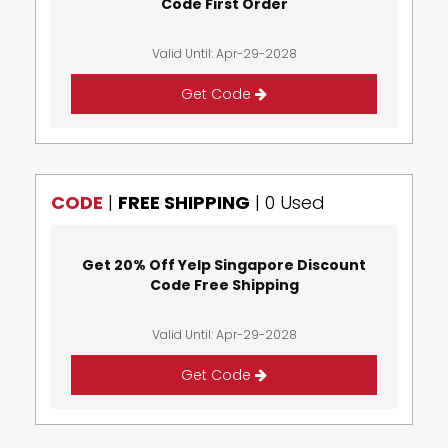
Code First Order
Valid Until: Apr-29-2028
Get Code
CODE
|
FREE SHIPPING
|
0 Used
Get 20% Off Yelp Singapore Discount
Code Free Shipping
Valid Until: Apr-29-2028
Get Code