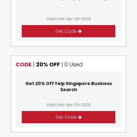
Valid Until: Apr-29-2028
Get Code
CODE
|
20% OFF
|
0 Used
Get 20% Off Yelp Singapore Business
Search
Valid Until: Apr-29-2028
Get Code