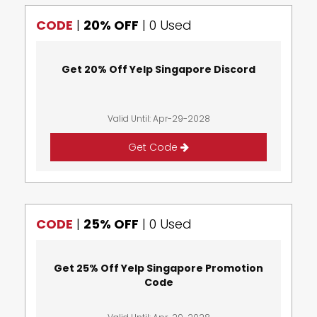
CODE
|
20% OFF
|
0 Used
Get 20% Off Yelp Singapore Discord
Valid Until: Apr-29-2028
Get Code
CODE
|
25% OFF
|
0 Used
Get 25% Off Yelp Singapore Promotion
Code