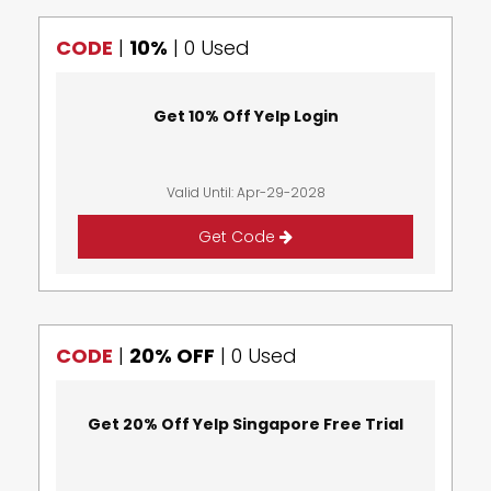
CODE
|
10%
|
0 Used
Get 10% Off Yelp Login
Valid Until: Apr-29-2028
Get Code
CODE
|
20% OFF
|
0 Used
Get 20% Off Yelp Singapore Free Trial