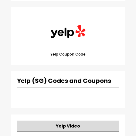
Yelp Coupon Code
Yelp (SG) Codes and Coupons
Yelp Video