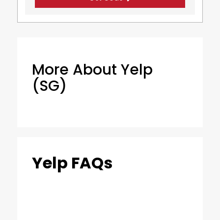
More About Yelp
(SG)
Yelp FAQs