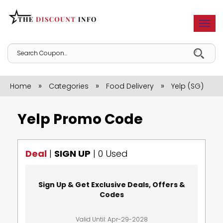
Togg
navi
»
»
»
Home
Categories
Food Delivery
Yelp (SG)
Yelp Promo Code
Deal
|
SIGN UP
|
0 Used
Sign Up & Get Exclusive Deals, Offers &
Codes
Valid Until: Apr-29-2028