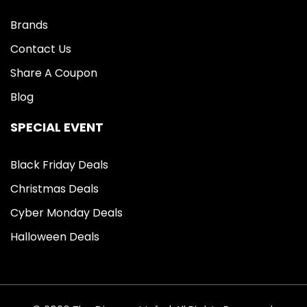
Brands
Contact Us
Share A Coupon
Blog
SPECIAL EVENT
Black Friday Deals
Christmas Deals
Cyber Monday Deals
Halloween Deals