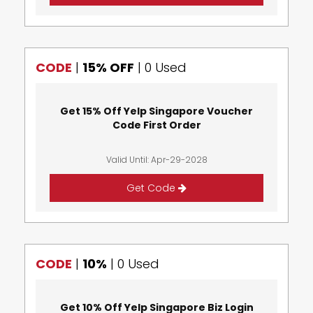
CODE
|
15% OFF
|
0 Used
Get 15% Off Yelp Singapore Voucher
Code First Order
Valid Until: Apr-29-2028
Get Code
CODE
|
10%
|
0 Used
Get 10% Off Yelp Singapore Biz Login