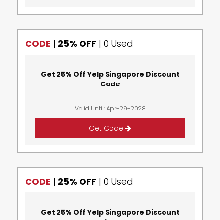
CODE
|
25% OFF
|
0 Used
Get 25% Off Yelp Singapore Discount
Code
Valid Until: Apr-29-2028
Get Code
CODE
|
25% OFF
|
0 Used
Get 25% Off Yelp Singapore Discount