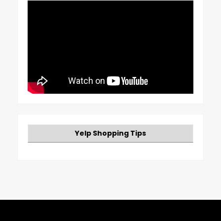
Yelp Shopping Tips