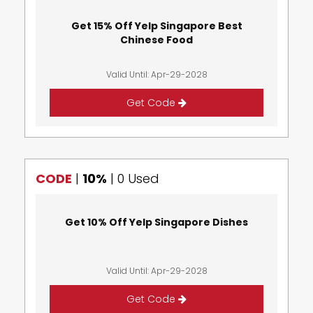
Get 15% Off Yelp Singapore Best
Chinese Food
Valid Until: Apr-29-2028
Get Code
CODE
|
10%
|
0 Used
Get 10% Off Yelp Singapore Dishes
Valid Until: Apr-29-2028
Get Code