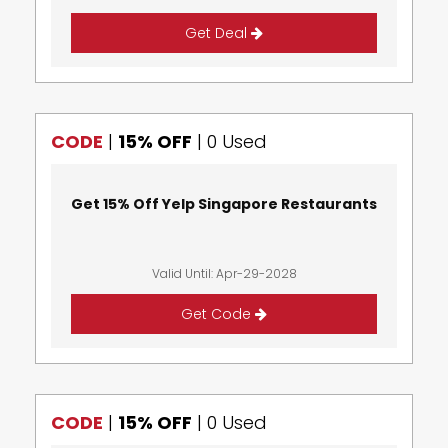
Get Deal
CODE
|
15% OFF
|
0 Used
Get 15% Off Yelp Singapore Restaurants
Valid Until: Apr-29-2028
Get Code
CODE
|
15% OFF
|
0 Used