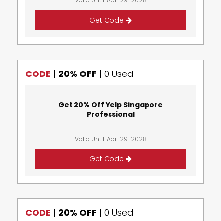
Valid Until: Apr-29-2028
Get Code
CODE
|
20% OFF
|
0 Used
Get 20% Off Yelp Singapore
Professional
Valid Until: Apr-29-2028
Get Code
CODE
|
20% OFF
|
0 Used