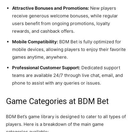
Attractive Bonuses and Promotions:
New players
receive generous welcome bonuses, while regular
users benefit from ongoing promotions, loyalty
rewards, and cashback offers.
Mobile Compatibility:
BDM Bet is fully optimized for
mobile devices, allowing players to enjoy their favorite
games anytime, anywhere.
Professional Customer Support:
Dedicated support
teams are available 24/7 through live chat, email, and
phone to assist with any queries or issues.
Game Categories at BDM Bet
BDM Bet’s game library is designed to cater to all types of
players. Here is a breakdown of the main game
categories available: