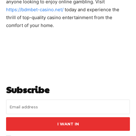
anyone looking to enjoy online gambling. Visit
https://bdmbet-casino.net/
today and experience the
thrill of top-quality casino entertainment from the
comfort of your home.
Subscribe
I WANT IN