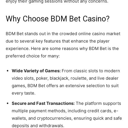
enjoy their gaming sessions without any concerns.
Why Choose BDM Bet Casino?
BDM Bet stands out in the crowded online casino market
due to several key features that enhance the player
experience. Here are some reasons why BDM Bet is the
preferred choice for many:
Wide Variety of Games:
From classic slots to modern
video slots, poker, blackjack, roulette, and live dealer
games, BDM Bet offers an extensive selection to suit
every taste.
Secure and Fast Transactions:
The platform supports
multiple payment methods, including credit cards, e-
wallets, and cryptocurrencies, ensuring quick and safe
deposits and withdrawals.