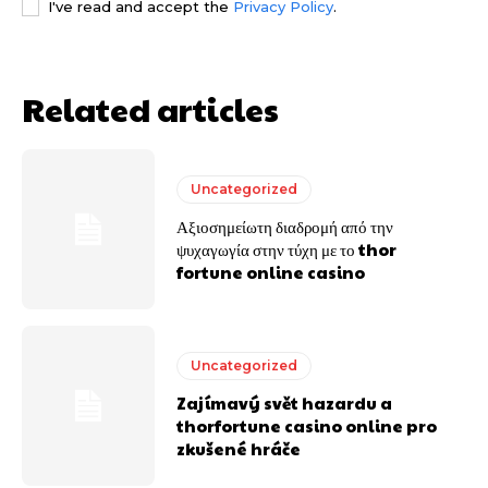
I've read and accept the
Privacy Policy
.
Related articles
Uncategorized
Αξιοσημείωτη διαδρομή από την
ψυχαγωγία στην τύχη με το thor
fortune online casino
Uncategorized
Zajímavý svět hazardu a
thorfortune casino online pro
zkušené hráče