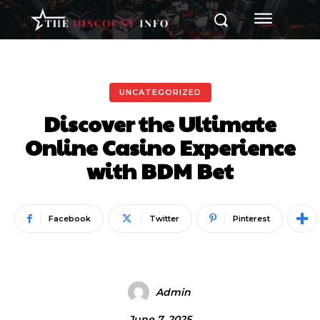
UNCATEGORIZED
Discover the Ultimate
Online Casino Experience
with BDM Bet
Facebook
Twitter
Pinterest
Admin
June 7, 2025