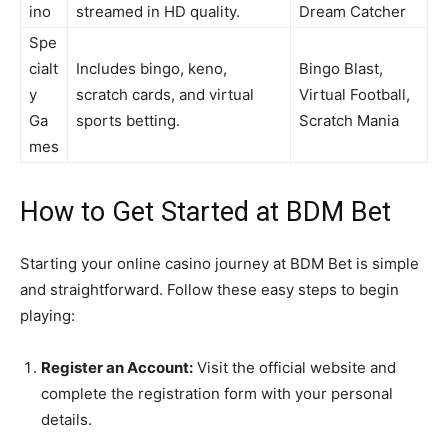
ino
streamed in HD quality.
Dream Catcher
Spe
cialt
Includes bingo, keno,
Bingo Blast,
y
scratch cards, and virtual
Virtual Football,
Ga
sports betting.
Scratch Mania
mes
How to Get Started at BDM Bet
Starting your online casino journey at BDM Bet is simple
and straightforward. Follow these easy steps to begin
playing:
Register an Account:
Visit the official website and
complete the registration form with your personal
details.