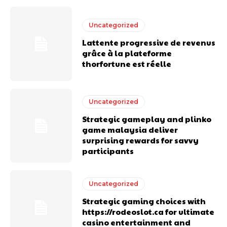
Uncategorized
Lattente progressive de revenus
grâce à la plateforme
thorfortune est réelle
Uncategorized
Strategic gameplay and plinko
game malaysia deliver
surprising rewards for savvy
participants
Uncategorized
Strategic gaming choices with
https://rodeoslot.ca for ultimate
casino entertainment and