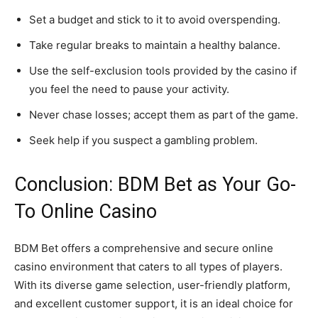
Set a budget and stick to it to avoid overspending.
Take regular breaks to maintain a healthy balance.
Use the self-exclusion tools provided by the casino if
you feel the need to pause your activity.
Never chase losses; accept them as part of the game.
Seek help if you suspect a gambling problem.
Conclusion: BDM Bet as Your Go-
To Online Casino
BDM Bet offers a comprehensive and secure online
casino environment that caters to all types of players.
With its diverse game selection, user-friendly platform,
and excellent customer support, it is an ideal choice for