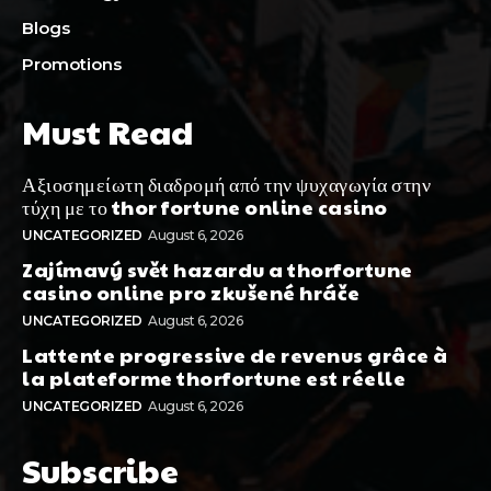
Blogs
Promotions
Must Read
Αξιοσημείωτη διαδρομή από την ψυχαγωγία στην
τύχη με το thor fortune online casino
UNCATEGORIZED
August 6, 2026
Zajímavý svět hazardu a thorfortune
casino online pro zkušené hráče
UNCATEGORIZED
August 6, 2026
Lattente progressive de revenus grâce à
la plateforme thorfortune est réelle
UNCATEGORIZED
August 6, 2026
Subscribe