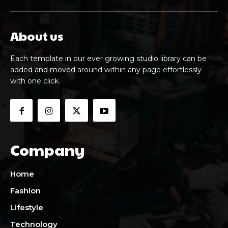
About us
Each template in our ever growing studio library can be
added and moved around within any page effortlessly
with one click.
Company
Home
Fashion
Lifestyle
Technology