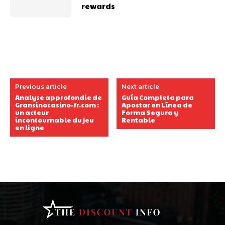
rewards
Previous article
Next article
Analyse approfondie de
Guía Completa para
Gransinocasino-fr.com :
Apostar en Línea de
un acteur
Forma Segura y
incontournable du jeu
Rentable
en ligne