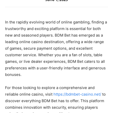
In the rapidly evolving world of online gambling, finding a
trustworthy and exciting platform is essential for both
new and seasoned players. BDM Bet has emerged as a
leading online casino destination, offering a wide range
of games, secure payment options, and excellent
customer service. Whether you are a fan of slots, table
games, or live dealer experiences, BDM Bet caters to all
preferences with a user-friendly interface and generous
bonuses.
For those looking to explore a comprehensive and
reliable online casino, visit
https://bdmbet-casino.net/
to
discover everything BDM Bet has to offer. This platform
combines innovation with security, ensuring players