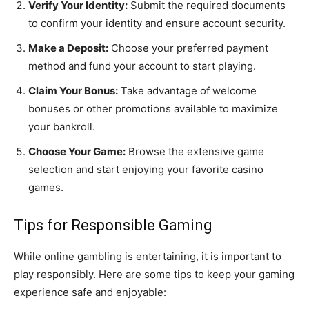
Verify Your Identity:
Submit the required documents
to confirm your identity and ensure account security.
Make a Deposit:
Choose your preferred payment
method and fund your account to start playing.
Claim Your Bonus:
Take advantage of welcome
bonuses or other promotions available to maximize
your bankroll.
Choose Your Game:
Browse the extensive game
selection and start enjoying your favorite casino
games.
Tips for Responsible Gaming
While online gambling is entertaining, it is important to
play responsibly. Here are some tips to keep your gaming
experience safe and enjoyable: