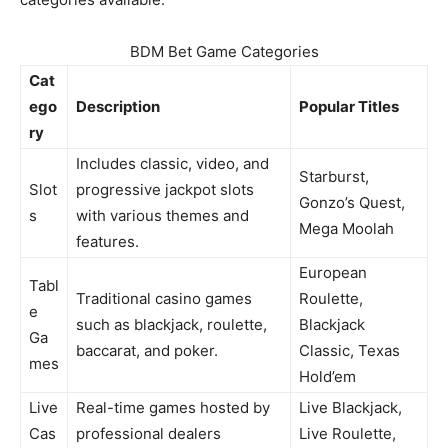
BDM Bet Game Categories
Cat
ego
Description
Popular Titles
ry
Includes classic, video, and
Starburst,
Slot
progressive jackpot slots
Gonzo’s Quest,
s
with various themes and
Mega Moolah
features.
European
Tabl
Traditional casino games
Roulette,
e
such as blackjack, roulette,
Blackjack
Ga
baccarat, and poker.
Classic, Texas
mes
Hold’em
Live
Real-time games hosted by
Live Blackjack,
Cas
professional dealers
Live Roulette,