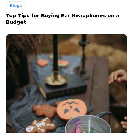
Blogs
Top Tips for Buying Ear Headphones on a
Budget