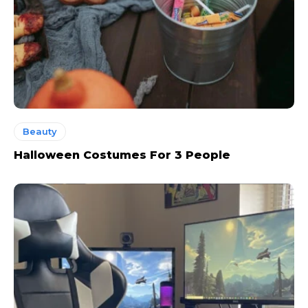
Beauty
Halloween Costumes For 3 People