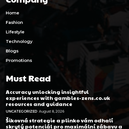
Home
Fashion
Lifestyle
Technology
Blogs
Promotions
Must Read
Accuracy unlocking insightful
experiences with gambles-zens.co.uk
resources and guidance
UNCATEGORIZED
August 8, 2026
Šikovná strategie a plinko vám odhalí
skrytý potenciál pro maximální zábavu a