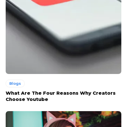
Blogs
What Are The Four Reasons Why Creators
Choose Youtube