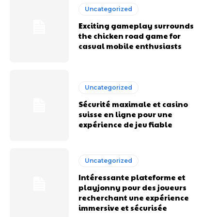
Uncategorized
Exciting gameplay surrounds
the chicken road game for
casual mobile enthusiasts
Uncategorized
Sécurité maximale et casino
suisse en ligne pour une
expérience de jeu fiable
Uncategorized
Intéressante plateforme et
playjonny pour des joueurs
recherchant une expérience
immersive et sécurisée