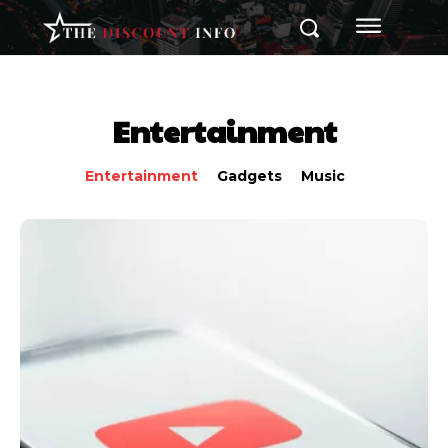
Entertainment
Entertainment
Gadgets
Music