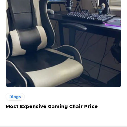
Blogs
Most Expensive Gaming Chair Price