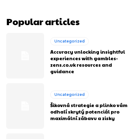
Popular articles
Uncategorized
Accuracy unlocking insightful
experiences with gambles-
zens.co.uk resources and
guidance
Uncategorized
Šikovná strategie a plinko vám
odhalí skrytý potenciál pro
maximální zábavu a zisky