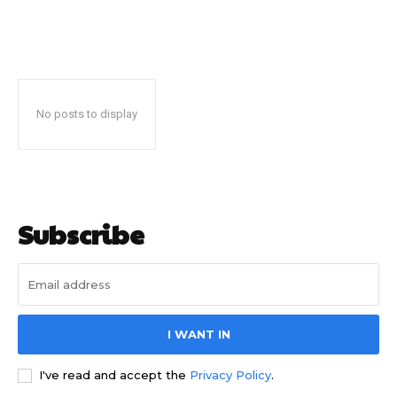
No posts to display
Subscribe
I WANT IN
I've read and accept the
Privacy Policy
.