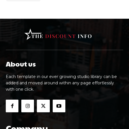
About us
Each template in our ever growing studio library can be
added and moved around within any page effortlessly
with one click.
Company