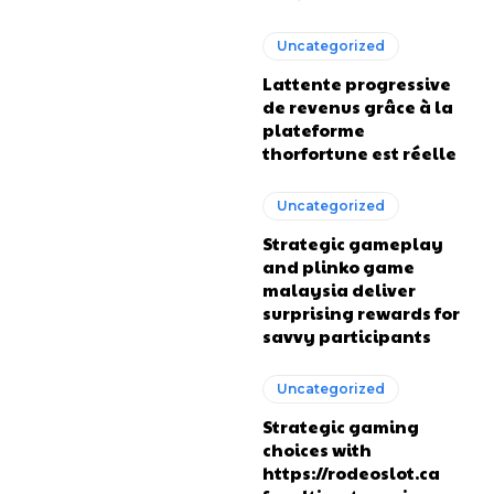
Uncategorized
Lattente progressive
de revenus grâce à la
plateforme
thorfortune est réelle
Uncategorized
Strategic gameplay
and plinko game
malaysia deliver
surprising rewards for
savvy participants
Uncategorized
Strategic gaming
choices with
https://rodeoslot.ca