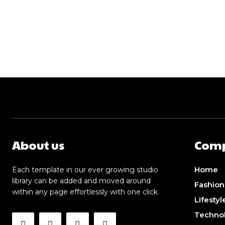
About us
Com
Home
Each template in our ever growing studio
library can be added and moved around
Fashion
within any page effortlessly with one click.
Lifestyl
Techno