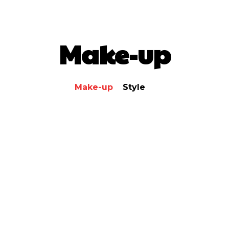
Make-up
Make-up
Style