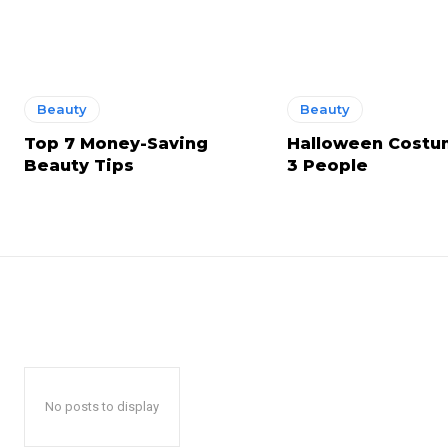
Beauty
Beauty
Top 7 Money-Saving
Halloween Costu
Beauty Tips
3 People
No posts to display