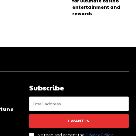
for ultimate casino
entertainment and
rewards
Subscribe
ortune
I WANT IN
I've read and accept the
Privacy Policy
.