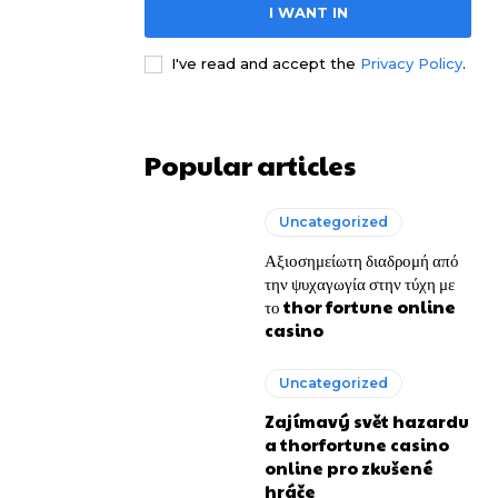
I WANT IN
I've read and accept the
Privacy Policy
.
Popular articles
Uncategorized
Αξιοσημείωτη διαδρομή από
την ψυχαγωγία στην τύχη με
το thor fortune online
casino
Uncategorized
Zajímavý svět hazardu
a thorfortune casino
online pro zkušené
hráče