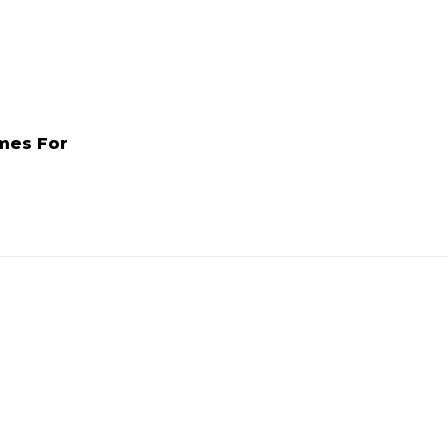
mes For