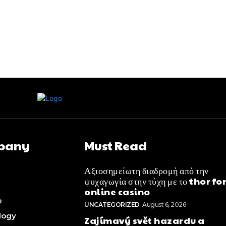
pany
Must Read
Αξιοσημείωτη διαδρομή από την
ψυχαγωγία στην τύχη με το thor f
online casino
e
UNCATEGORIZED
August 6, 2026
logy
Zajímavý svět hazardu a