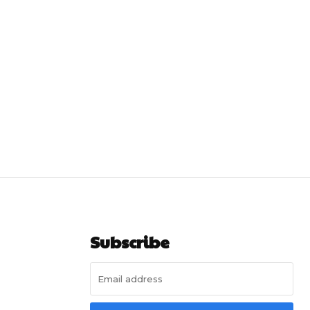
Subscribe