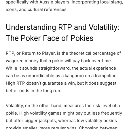
specifically with Aussie players, incorporating local slang,
icons, and cultural references.
Understanding RTP and Volatility:
The Poker Face of Pokies
RTP, or Return to Player, is the theoretical percentage of
wagered money that a pokie will pay back over time.
While it sounds straightforward, the actual experience
can be as unpredictable as a kangaroo on a trampoline.
High RTP doesn’t guarantee a win, but it does suggest
better odds in the long run.
Volatility, on the other hand, measures the risk level of a
pokie. High volatility games might pay out less frequently
but offer bigger jackpots, whereas low volatility pokies
provide smaller, more regular wins. Choosing between