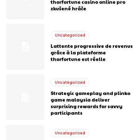
thorfortune casino online pro
zkušené hráče
Uncategorized
Lattente progressive de revenus
grâce à la plateforme
thorfortune est réelle
Uncategorized
Strategic gameplay and plinko
game malaysia deliver
surprising rewards for savvy
participants
Uncategorized