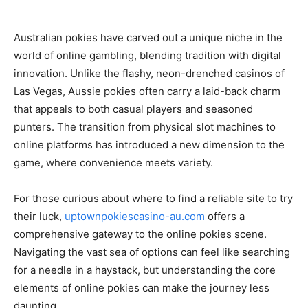
Australian pokies have carved out a unique niche in the
world of online gambling, blending tradition with digital
innovation. Unlike the flashy, neon-drenched casinos of
Las Vegas, Aussie pokies often carry a laid-back charm
that appeals to both casual players and seasoned
punters. The transition from physical slot machines to
online platforms has introduced a new dimension to the
game, where convenience meets variety.
For those curious about where to find a reliable site to try
their luck,
uptownpokiescasino-au.com
offers a
comprehensive gateway to the online pokies scene.
Navigating the vast sea of options can feel like searching
for a needle in a haystack, but understanding the core
elements of online pokies can make the journey less
daunting.