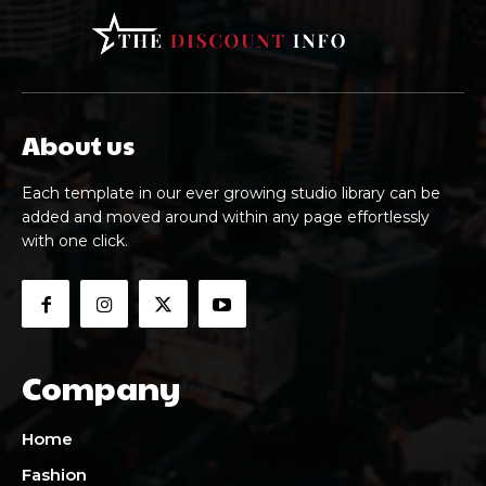
About us
Each template in our ever growing studio library can be
added and moved around within any page effortlessly
with one click.
Company
Home
Fashion