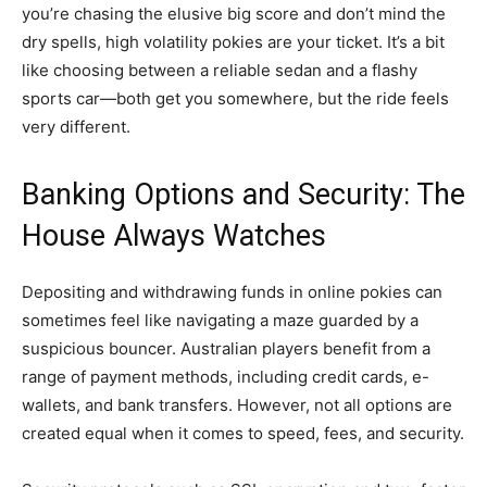
you’re chasing the elusive big score and don’t mind the
dry spells, high volatility pokies are your ticket. It’s a bit
like choosing between a reliable sedan and a flashy
sports car—both get you somewhere, but the ride feels
very different.
Banking Options and Security: The
House Always Watches
Depositing and withdrawing funds in online pokies can
sometimes feel like navigating a maze guarded by a
suspicious bouncer. Australian players benefit from a
range of payment methods, including credit cards, e-
wallets, and bank transfers. However, not all options are
created equal when it comes to speed, fees, and security.