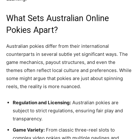
What Sets Australian Online
Pokies Apart?
Australian pokies differ from their international
counterparts in several subtle yet significant ways. The
game mechanics, payout structures, and even the
themes often reflect local culture and preferences. While
some might argue that pokies are just about spinning
reels, the reality is more nuanced.
Regulation and Licensing:
Australian pokies are
subject to strict regulations, ensuring fair play and
transparency.
Game Variety:
From classic three-reel slots to
complex video pokies with multiple paylines and