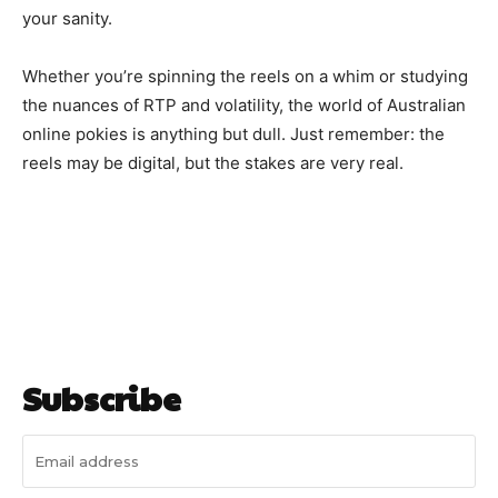
your sanity.
Whether you’re spinning the reels on a whim or studying
the nuances of RTP and volatility, the world of Australian
online pokies is anything but dull. Just remember: the
reels may be digital, but the stakes are very real.
Subscribe