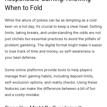
When to Fold
While the allure of pokies can be as tempting as a cold
beer on a hot day, it’s crucial to keep a clear head. Setting
limits, taking breaks, and understanding the odds are not
just clichés but essential practices to avoid the pitfalls of
problem gambling. The digital format might make it easier
to lose track of time and money, so self-awareness is
your best defense.
Some online platforms provide tools to help players
manage their gaming habits, including deposit limits,
self-exclusion options, and reality checks. Using these
features can make the difference between a bit of fun
and a costly mistake.