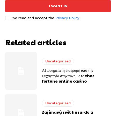
I WANT IN
I've read and accept the
Privacy Policy
.
Related articles
Uncategorized
Αξιοσημείωτη διαδρομή από την
ψυχαγωγία στην τύχη με το thor
fortune online casino
Uncategorized
Zajímavý svět hazardu a