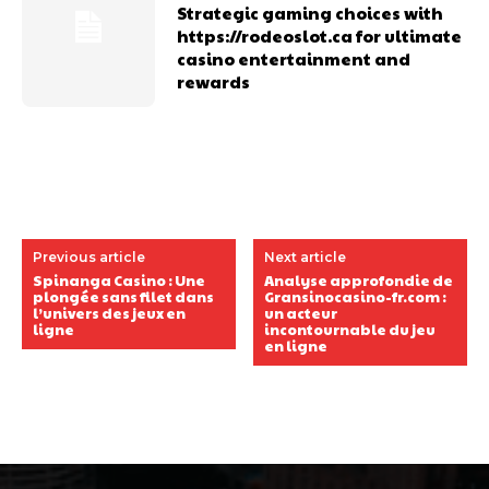
Strategic gaming choices with
https://rodeoslot.ca for ultimate
casino entertainment and
rewards
Previous article
Next article
Spinanga Casino : Une
Analyse approfondie de
plongée sans filet dans
Gransinocasino-fr.com :
l’univers des jeux en
un acteur
ligne
incontournable du jeu
en ligne