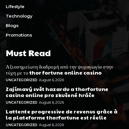
Lifestyle
Technology
Blogs
Promotions
Must Read
Αξιοσημείωτη διαδρομή από την ψυχαγωγία στην
τύχη με το thor fortune online casino
UNCATEGORIZED
August 6, 2026
Zajímavý svět hazardu a thorfortune
casino online pro zkušené hráče
UNCATEGORIZED
August 6, 2026
Lattente progressive de revenus grâce à
la plateforme thorfortune est réelle
UNCATEGORIZED
August 6, 2026