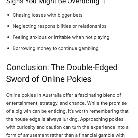
Signs You Might Be Overdoing It
Chasing losses with bigger bets
Neglecting responsibilities or relationships
Feeling anxious or irritable when not playing
Borrowing money to continue gambling
Conclusion: The Double-Edged
Sword of Online Pokies
Online pokies in Australia offer a fascinating blend of
entertainment, strategy, and chance. While the promise
of a big win can be enticing, it’s worth remembering that
the house edge is always lurking. Approaching pokies
with curiosity and caution can turn the experience into a
form of amusement rather than a financial gamble with