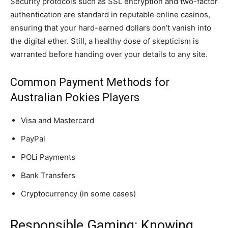
Security protocols such as SSL encryption and two-factor
authentication are standard in reputable online casinos,
ensuring that your hard-earned dollars don’t vanish into
the digital ether. Still, a healthy dose of skepticism is
warranted before handing over your details to any site.
Common Payment Methods for
Australian Pokies Players
Visa and Mastercard
PayPal
POLi Payments
Bank Transfers
Cryptocurrency (in some cases)
Responsible Gaming: Knowing