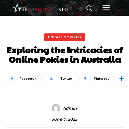
UNCATEGORIZED
Exploring the Intricacies of
Online Pokies in Australia
Facebook
Twitter
Pinterest
Admin
June 7, 2025