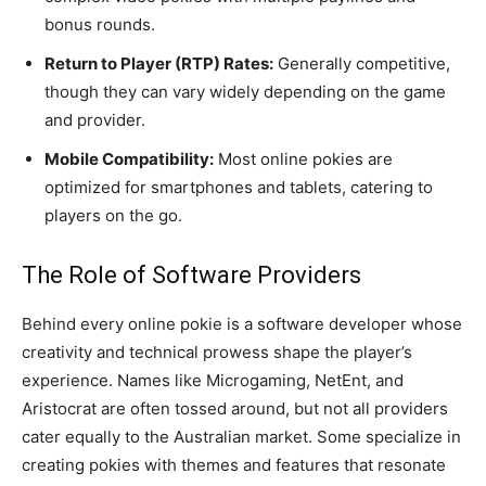
bonus rounds.
Return to Player (RTP) Rates:
Generally competitive,
though they can vary widely depending on the game
and provider.
Mobile Compatibility:
Most online pokies are
optimized for smartphones and tablets, catering to
players on the go.
The Role of Software Providers
Behind every online pokie is a software developer whose
creativity and technical prowess shape the player’s
experience. Names like Microgaming, NetEnt, and
Aristocrat are often tossed around, but not all providers
cater equally to the Australian market. Some specialize in
creating pokies with themes and features that resonate