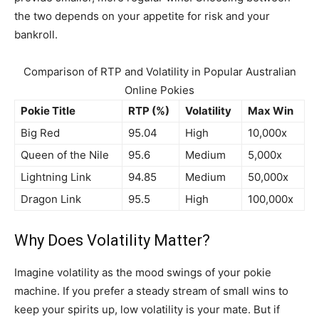
the two depends on your appetite for risk and your
bankroll.
Comparison of RTP and Volatility in Popular Australian
Online Pokies
Pokie Title
RTP (%)
Volatility
Max Win
Big Red
95.04
High
10,000x
Queen of the Nile
95.6
Medium
5,000x
Lightning Link
94.85
Medium
50,000x
Dragon Link
95.5
High
100,000x
Why Does Volatility Matter?
Imagine volatility as the mood swings of your pokie
machine. If you prefer a steady stream of small wins to
keep your spirits up, low volatility is your mate. But if