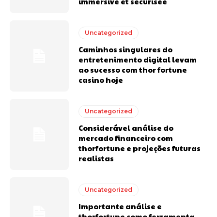
immersive et sécurisée
Uncategorized
Caminhos singulares do
entretenimento digital levam
ao sucesso com thor fortune
casino hoje
Uncategorized
Considerável análise do
mercado financeiro com
thorfortune e projeções futuras
realistas
Uncategorized
Importante análise e
thorfortune como ferramenta