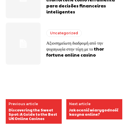
para decisões financeiras
inteligentes
Uncategorized
Αξιοσημείωτη διαδρομή από την
ψυχαγωγία στην τύχη με το thor
fortune online casino
Previous article
Next article
Discovering the Sweet
Jak ocenić wiarygodność
Spot: A Guide to the Best
kasyna online?
UK Online Casinos