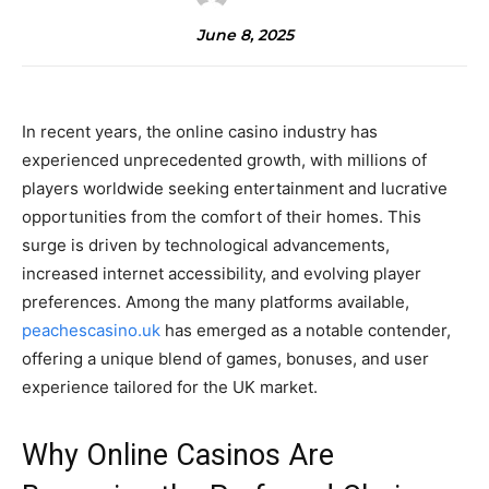
June 8, 2025
In recent years, the online casino industry has
experienced unprecedented growth, with millions of
players worldwide seeking entertainment and lucrative
opportunities from the comfort of their homes. This
surge is driven by technological advancements,
increased internet accessibility, and evolving player
preferences. Among the many platforms available,
peachescasino.uk
has emerged as a notable contender,
offering a unique blend of games, bonuses, and user
experience tailored for the UK market.
Why Online Casinos Are