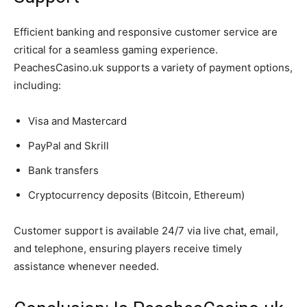
Efficient banking and responsive customer service are
critical for a seamless gaming experience.
PeachesCasino.uk supports a variety of payment options,
including:
Visa and Mastercard
PayPal and Skrill
Bank transfers
Cryptocurrency deposits (Bitcoin, Ethereum)
Customer support is available 24/7 via live chat, email,
and telephone, ensuring players receive timely
assistance whenever needed.