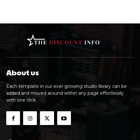
About us
Each template in our ever growing studio library can be
added and moved around within any page effortlessly
with one click.