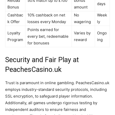
Reload
50% match up to £100
bonus
days
Bonus
amount
Cashbac
10% cashback on net
No
Week
k Offer
losses every Monday
wagering
ly
Points earned for
Loyalty
Varies by
Ongo
every bet, redeemable
Program
reward
ing
for bonuses
Security and Fair Play at
PeachesCasino.uk
Trust is paramount in online gambling. PeachesCasino.uk
employs industry-standard security protocols, including
SSL encryption, to safeguard player information.
Additionally, all games undergo rigorous testing by
independent auditors to ensure fairness and