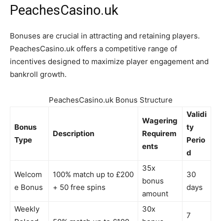
PeachesCasino.uk
Bonuses are crucial in attracting and retaining players.
PeachesCasino.uk offers a competitive range of
incentives designed to maximize player engagement and
bankroll growth.
PeachesCasino.uk Bonus Structure
Validi
Wagering
Bonus
ty
Description
Requirem
Type
Perio
ents
d
35x
Welcom
100% match up to £200
30
bonus
e Bonus
+ 50 free spins
days
amount
Weekly
30x
7