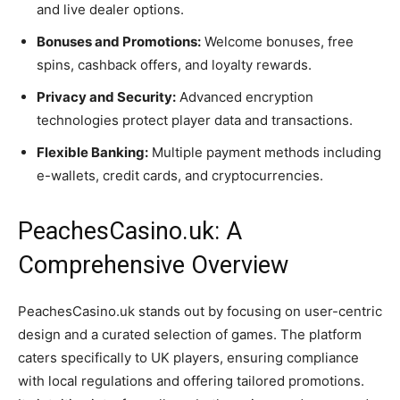
and live dealer options.
Bonuses and Promotions:
Welcome bonuses, free
spins, cashback offers, and loyalty rewards.
Privacy and Security:
Advanced encryption
technologies protect player data and transactions.
Flexible Banking:
Multiple payment methods including
e-wallets, credit cards, and cryptocurrencies.
PeachesCasino.uk: A
Comprehensive Overview
PeachesCasino.uk stands out by focusing on user-centric
design and a curated selection of games. The platform
caters specifically to UK players, ensuring compliance
with local regulations and offering tailored promotions.