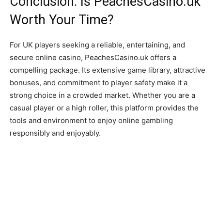
Conclusion: Is PeachesCasino.uk
Worth Your Time?
For UK players seeking a reliable, entertaining, and
secure online casino, PeachesCasino.uk offers a
compelling package. Its extensive game library, attractive
bonuses, and commitment to player safety make it a
strong choice in a crowded market. Whether you are a
casual player or a high roller, this platform provides the
tools and environment to enjoy online gambling
responsibly and enjoyably.