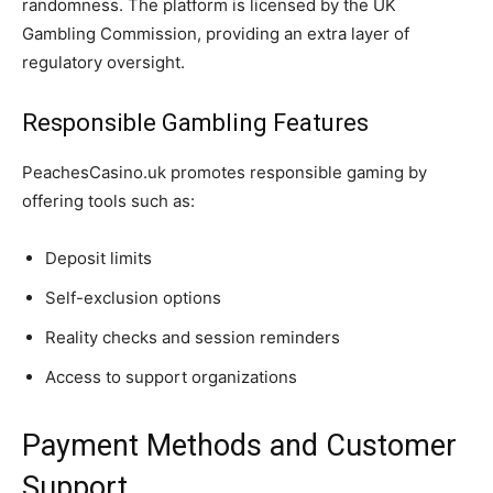
randomness. The platform is licensed by the UK
Gambling Commission, providing an extra layer of
regulatory oversight.
Responsible Gambling Features
PeachesCasino.uk promotes responsible gaming by
offering tools such as:
Deposit limits
Self-exclusion options
Reality checks and session reminders
Access to support organizations
Payment Methods and Customer
Support