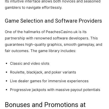
Its intuitive interface allows both novices and seasoned
gamblers to navigate effortlessly.
Game Selection and Software Providers
One of the hallmarks of PeachesCasino.uk is its
partnership with renowned software developers. This
guarantees high-quality graphics, smooth gameplay, and
fair outcomes. The game library includes:
Classic and video slots
Roulette, blackjack, and poker variants
Live dealer games for immersive experiences
Progressive jackpots with massive payout potentials
Bonuses and Promotions at