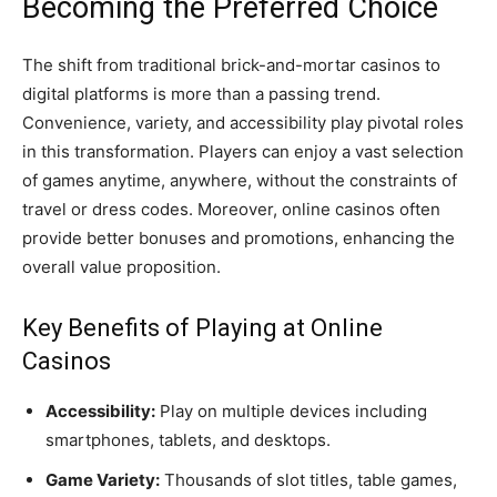
Becoming the Preferred Choice
The shift from traditional brick-and-mortar casinos to
digital platforms is more than a passing trend.
Convenience, variety, and accessibility play pivotal roles
in this transformation. Players can enjoy a vast selection
of games anytime, anywhere, without the constraints of
travel or dress codes. Moreover, online casinos often
provide better bonuses and promotions, enhancing the
overall value proposition.
Key Benefits of Playing at Online
Casinos
Accessibility:
Play on multiple devices including
smartphones, tablets, and desktops.
Game Variety:
Thousands of slot titles, table games,