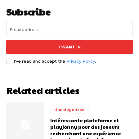
Subscribe
I WANT IN
I've read and accept the
Privacy Policy
.
Related articles
Uncategorized
Intéressante plateforme et
playjonny pour des joueurs
recherchant une expérience