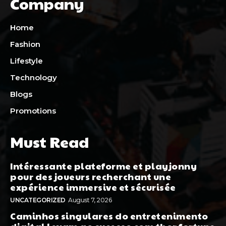
Company
Home
Fashion
Lifestyle
Technology
Blogs
Promotions
Must Read
Intéressante plateforme et playjonny
pour des joueurs recherchant une
expérience immersive et sécurisée
UNCATEGORIZED
August 7, 2026
Caminhos singulares do entretenimento