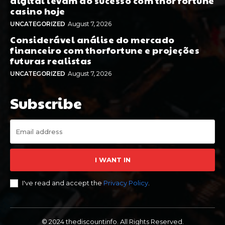
digital levam ao sucesso com thor fortune
casino hoje
UNCATEGORIZED
August 7, 2026
Considerável análise do mercado
financeiro com thorfortune e projeções
futuras realistas
UNCATEGORIZED
August 7, 2026
Subscribe
I WANT IN
I've read and accept the
Privacy Policy
.
© 2024 thediscountinfo. All Rights Reserved.