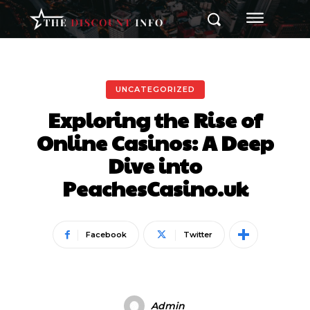
UNCATEGORIZED
Exploring the Rise of
Online Casinos: A Deep
Dive into
PeachesCasino.uk
Facebook
Twitter
Admin