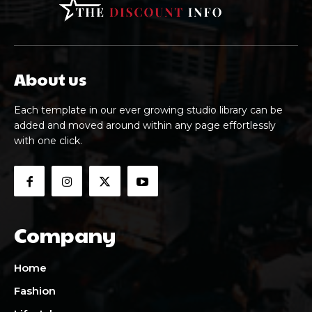
About us
Each template in our ever growing studio library can be
added and moved around within any page effortlessly
with one click.
Company
Home
Fashion