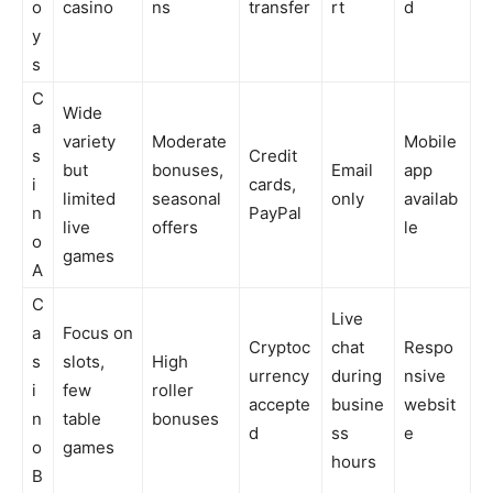
o
casino
ns
transfer
rt
d
y
s
C
Wide
a
variety
Moderate
Mobile
s
Credit
but
bonuses,
Email
app
i
cards,
limited
seasonal
only
availab
n
PayPal
live
offers
le
o
games
A
C
Live
a
Focus on
Cryptoc
chat
Respo
s
slots,
High
urrency
during
nsive
i
few
roller
accepte
busine
websit
n
table
bonuses
d
ss
e
o
games
hours
B