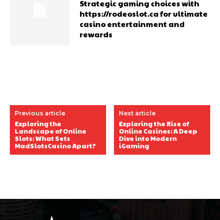
Strategic gaming choices with
https://rodeoslot.ca for ultimate
casino entertainment and
rewards
Previous article
Next article
Exploring the
Exploring the Rise of
Landscape of Online
Online Casinos: A Deep
Slots: What Sets
Dive into Modern
MadSlotsCasino Apart?
iGaming