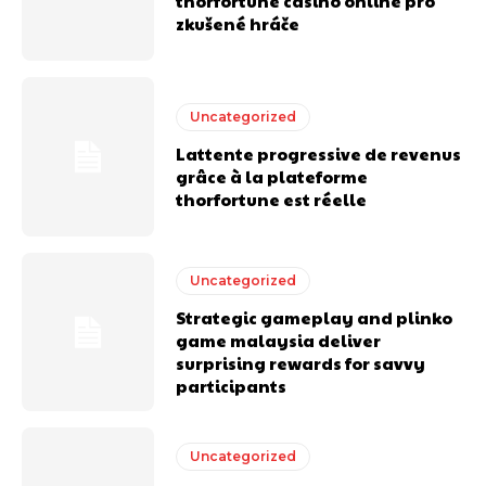
thorfortune casino online pro
zkušené hráče
Uncategorized
Lattente progressive de revenus
grâce à la plateforme
thorfortune est réelle
Uncategorized
Strategic gameplay and plinko
game malaysia deliver
surprising rewards for savvy
participants
Uncategorized