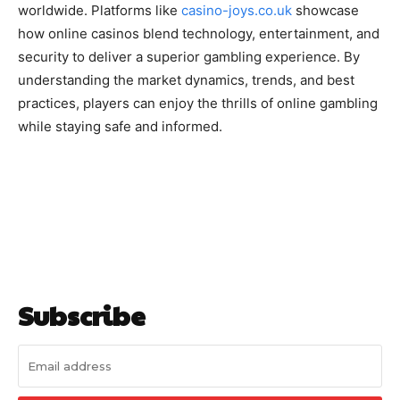
worldwide. Platforms like
casino-joys.co.uk
showcase
how online casinos blend technology, entertainment, and
security to deliver a superior gambling experience. By
understanding the market dynamics, trends, and best
practices, players can enjoy the thrills of online gambling
while staying safe and informed.
Subscribe