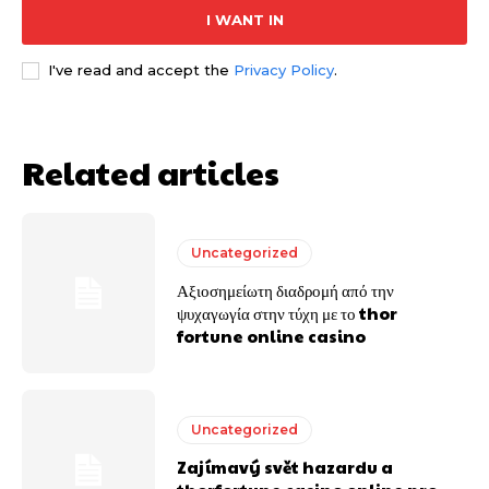
I WANT IN
I've read and accept the
Privacy Policy
.
Related articles
Uncategorized
Αξιοσημείωτη διαδρομή από την
ψυχαγωγία στην τύχη με το thor
fortune online casino
Uncategorized
Zajímavý svět hazardu a