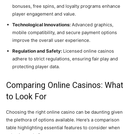
bonuses, free spins, and loyalty programs enhance
player engagement and value.
Technological Innovations:
Advanced graphics,
mobile compatibility, and secure payment options
improve the overall user experience.
Regulation and Safety:
Licensed online casinos
adhere to strict regulations, ensuring fair play and
protecting player data.
Comparing Online Casinos: What
to Look For
Choosing the right online casino can be daunting given
the plethora of options available. Here’s a comparison
table highlighting essential features to consider when