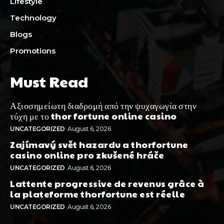
Lifestyle
Technology
Blogs
Promotions
Must Read
Αξιοσημείωτη διαδρομή από την ψυχαγωγία στην
τύχη με το thor fortune online casino
UNCATEGORIZED
August 6, 2026
Zajímavý svět hazardu a thorfortune
casino online pro zkušené hráče
UNCATEGORIZED
August 6, 2026
Lattente progressive de revenus grâce à
la plateforme thorfortune est réelle
UNCATEGORIZED
August 6, 2026