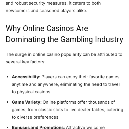
and robust security measures, it caters to both
newcomers and seasoned players alike.
Why Online Casinos Are
Dominating the Gambling Industry
The surge in online casino popularity can be attributed to
several key factors:
Accessibility:
Players can enjoy their favorite games
anytime and anywhere, eliminating the need to travel
to physical casinos.
Game Variety:
Online platforms offer thousands of
games, from classic slots to live dealer tables, catering
to diverse preferences.
Bonuses and Promotions:
Attractive welcome