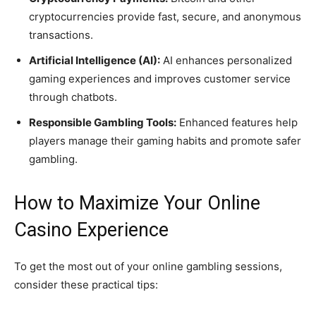
cryptocurrencies provide fast, secure, and anonymous
transactions.
Artificial Intelligence (AI):
AI enhances personalized
gaming experiences and improves customer service
through chatbots.
Responsible Gambling Tools:
Enhanced features help
players manage their gaming habits and promote safer
gambling.
How to Maximize Your Online
Casino Experience
To get the most out of your online gambling sessions,
consider these practical tips: