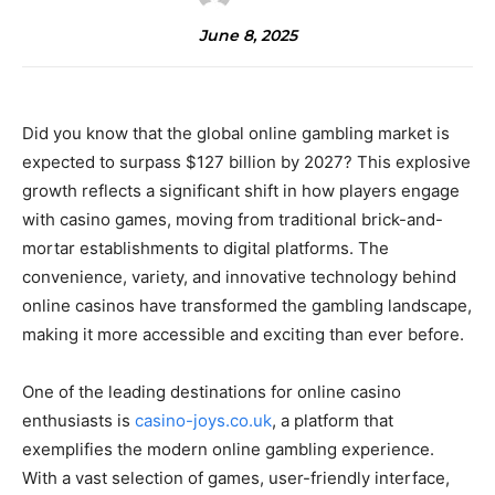
June 8, 2025
Did you know that the global online gambling market is
expected to surpass $127 billion by 2027? This explosive
growth reflects a significant shift in how players engage
with casino games, moving from traditional brick-and-
mortar establishments to digital platforms. The
convenience, variety, and innovative technology behind
online casinos have transformed the gambling landscape,
making it more accessible and exciting than ever before.
One of the leading destinations for online casino
enthusiasts is
casino-joys.co.uk
, a platform that
exemplifies the modern online gambling experience.
With a vast selection of games, user-friendly interface,