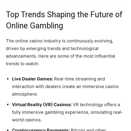
Top Trends Shaping the Future of
Online Gambling
The online casino industry is continuously evolving,
driven by emerging trends and technological
advancements. Here are some of the most influential
trends to watch:
Live Dealer Games:
Real-time streaming and
interaction with dealers create an immersive casino
atmosphere.
Virtual Reality (VR) Casinos:
VR technology offers a
fully immersive gambling experience, simulating real-
world casinos.
Cryptocurrency Payments:
Bitcoin and other