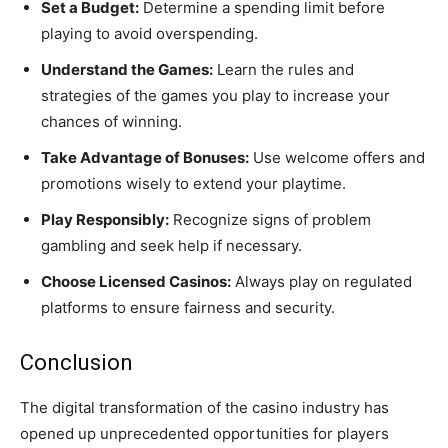
Set a Budget:
Determine a spending limit before
playing to avoid overspending.
Understand the Games:
Learn the rules and
strategies of the games you play to increase your
chances of winning.
Take Advantage of Bonuses:
Use welcome offers and
promotions wisely to extend your playtime.
Play Responsibly:
Recognize signs of problem
gambling and seek help if necessary.
Choose Licensed Casinos:
Always play on regulated
platforms to ensure fairness and security.
Conclusion
The digital transformation of the casino industry has
opened up unprecedented opportunities for players