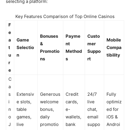
selecting a platform:
Key Features Comparison of Top Online Casinos
F
e
Bonuses
Payme
Custo
a
Game
Mobile
&
nt
mer
t
Selectio
Compa
Promotio
Method
Suppo
u
n
tibility
ns
s
rt
r
e
C
a
s
Extensiv
Generous
Credit
24/7
Fully
i
e slots,
welcome
cards,
live
optimiz
n
table
bonus,
e-
chat,
ed for
o
games,
daily
wallets,
email
iOS &
J
live
promotio
bank
suppo
Androi