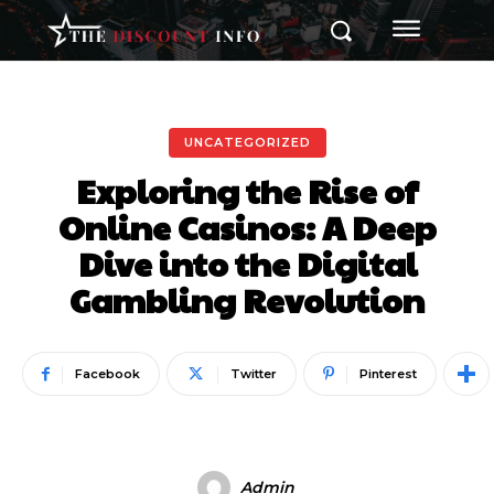
UNCATEGORIZED
Exploring the Rise of
Online Casinos: A Deep
Dive into the Digital
Gambling Revolution
Facebook
Twitter
Pinterest
Admin