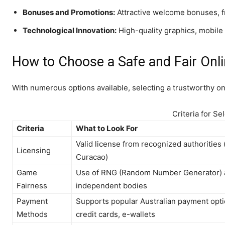
Bonuses and Promotions:
Attractive welcome bonuses, fr
Technological Innovation:
High-quality graphics, mobile
How to Choose a Safe and Fair Onl
With numerous options available, selecting a trustworthy onl
Criteria for Se
Criteria
What to Look For
Valid license from recognized authorities (
Licensing
Curacao)
Game
Use of RNG (Random Number Generator) 
Fairness
independent bodies
Payment
Supports popular Australian payment optio
Methods
credit cards, e-wallets