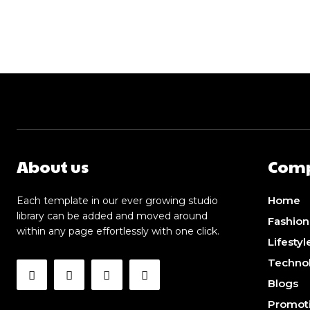
About us
Com
Home
Each template in our ever growing studio
library can be added and moved around
Fashion
within any page effortlessly with one click.
Lifestyl
Techno
Blogs
Promot