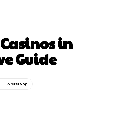
 Casinos in
ve Guide
WhatsApp