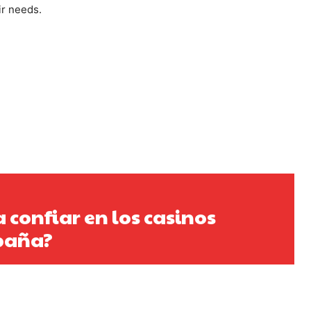
ir needs.
 confiar en los casinos
spaña?