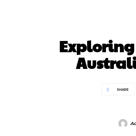
Exploring 
Austral
SHARE
A