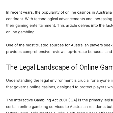
In recent years, the popularity of online casinos in Austral
continent. With technological advancements and increasing in
their gaming entertainment. This article delves into the fac
online gambling.
One of the most trusted sources for Australian players seeki
provides comprehensive reviews, up-to-date bonuses, and gui
The Legal Landscape of Online Gamb
Understanding the legal environment is crucial for anyone i
that governs online casinos, designed to protect players whi
The Interactive Gambling Act 2001 (IGA) is the primary legisl
certain online gambling services to Australian residents bu