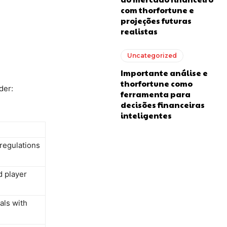
com thorfortune e
projeções futuras
realistas
Uncategorized
Importante análise e
thorfortune como
der:
ferramenta para
decisões financeiras
inteligentes
 regulations
 player
als with