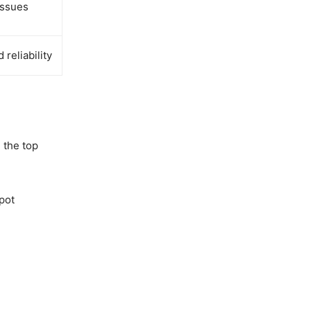
issues
 reliability
 the top
pot