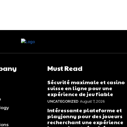
pany
Must Read
Sécurité maximale et casino
suisse en ligne pour une
expérience de jeu fiable
e
UNCATEGORIZED
August 7, 2026
logy
Intéressante plateforme et
playjonny pour des joueurs
recherchant une expérience
ions