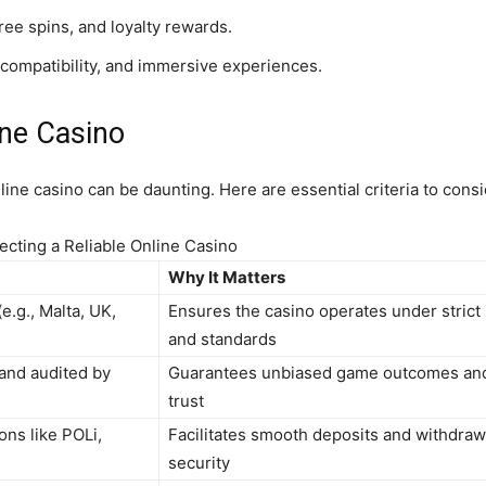
ee spins, and loyalty rewards.
 compatibility, and immersive experiences.
ine Casino
ine casino can be daunting. Here are essential criteria to consi
lecting a Reliable Online Casino
Why It Matters
e.g., Malta, UK,
Ensures the casino operates under strict
and standards
and audited by
Guarantees unbiased game outcomes and
trust
ns like POLi,
Facilitates smooth deposits and withdraw
security