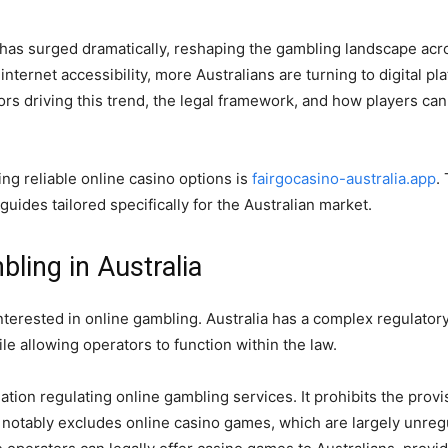
ia has surged dramatically, reshaping the gambling landscape acr
ternet accessibility, more Australians are turning to digital pla
tors driving this trend, the legal framework, and how players can
ng reliable online casino options is
fairgocasino-australia.app
.
des tailored specifically for the Australian market.
ling in Australia
nterested in online gambling. Australia has a complex regulato
le allowing operators to function within the law.
ation regulating online gambling services. It prohibits the provi
t notably excludes online casino games, which are largely unreg