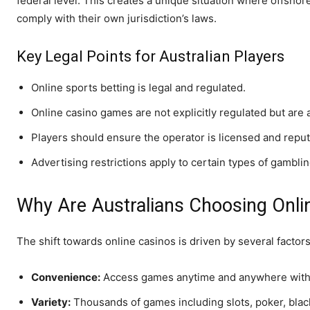
federal level. This creates a unique situation where offshor
comply with their own jurisdiction’s laws.
Key Legal Points for Australian Players
Online sports betting is legal and regulated.
Online casino games are not explicitly regulated but are
Players should ensure the operator is licensed and reput
Advertising restrictions apply to certain types of gambli
Why Are Australians Choosing Onli
The shift towards online casinos is driven by several factor
Convenience:
Access games anytime and anywhere withou
Variety:
Thousands of games including slots, poker, black