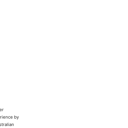
er
rience by
stralian