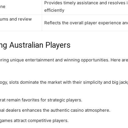
Provides timely assistance and resolves 
one
efficiently
orums and review
Reflects the overall player experience and
g Australian Players
ering unique entertainment and winning opportunities. Here are
y, slots dominate the market with their simplicity and big jack
rat remain favorites for strategic players.
nal dealers enhances the authentic casino atmosphere.
ames attract competitive players.