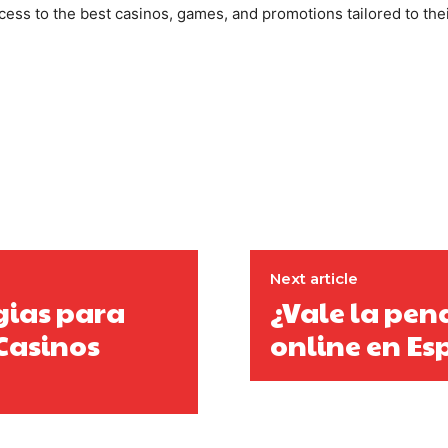
ess to the best casinos, games, and promotions tailored to the
Next article
gias para
¿Vale la pena
Casinos
online en E