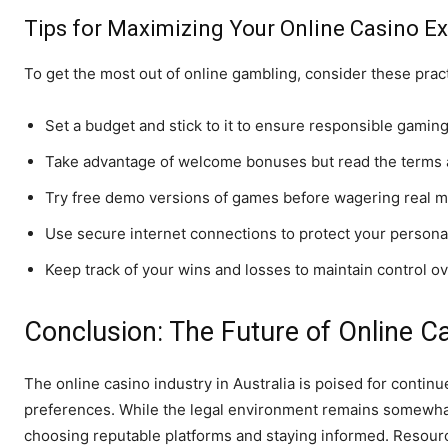
Tips for Maximizing Your Online Casino E
To get the most out of online gambling, consider these practi
Set a budget and stick to it to ensure responsible gaming
Take advantage of welcome bonuses but read the terms 
Try free demo versions of games before wagering real 
Use secure internet connections to protect your personal
Keep track of your wins and losses to maintain control o
Conclusion: The Future of Online Ca
The online casino industry in Australia is poised for contin
preferences. While the legal environment remains somewhat
choosing reputable platforms and staying informed. Resour