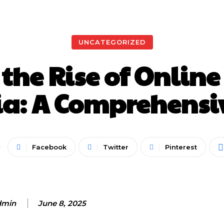
UNCATEGORIZED
the Rise of Online
ia: A Comprehensi
Facebook
Twitter
Pinterest
dmin
June 8, 2025