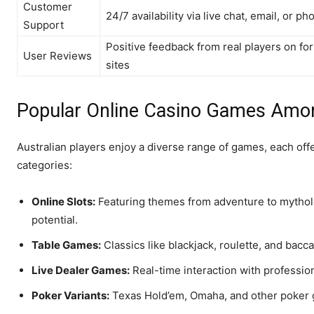
Customer
24/7 availability via live chat, email, or ph
Support
Positive feedback from real players on f
User Reviews
sites
Popular Online Casino Games Amon
Australian players enjoy a diverse range of games, each off
categories:
Online Slots:
Featuring themes from adventure to mytholog
potential.
Table Games:
Classics like blackjack, roulette, and bacca
Live Dealer Games:
Real-time interaction with professio
Poker Variants:
Texas Hold’em, Omaha, and other poker g