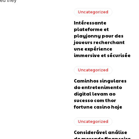
ded they
Uncategorized
Intéressante
plateforme et
playjonny pour des
joueurs recherchant
une expérience
immersive et sécurisée
Uncategorized
Caminhos singulares
do entretenimento
digital levam ao
sucesso com thor
fortune casino hoje
Uncategorized
Considerável análise
do mercado financeiro