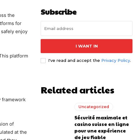
Subscribe
oss the
tforms for
 safely enjoy
I WANT IN
 This platform
I've read and accept the
Privacy Policy
.
Related articles
ry framework
Uncategorized
Sécurité maximale et
casino suisse en ligne
sion of
pour une expérience
ulated at the
de jeu fiable