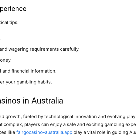
xperience
cal tips:
.
and wagering requirements carefully.
money.
 and financial information.
ver your gambling habits.
sinos in Australia
ued growth, fueled by technological innovation and evolving play
 complex, players can enjoy a safe and exciting gambling expe
ces like
fairgocasino-australia.app
play a vital role in guiding Au