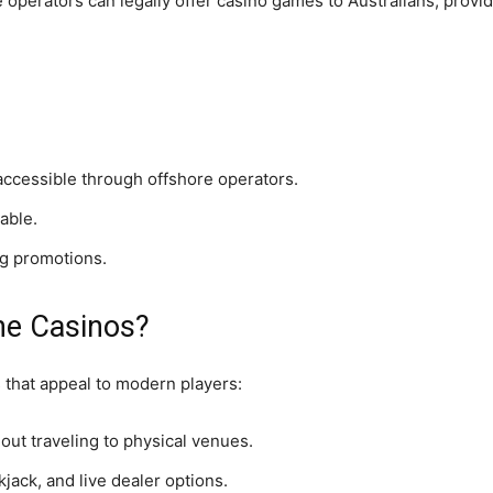
e operators can legally offer casino games to Australians, provi
 accessible through offshore operators.
able.
ng promotions.
ne Casinos?
s that appeal to modern players:
t traveling to physical venues.
jack, and live dealer options.