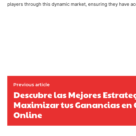
players through this dynamic market, ensuring they have acc
Previous article
Descubre las Mejores Estrate
Maximizar tus Ganancias en 
Online