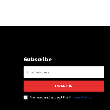
Subscribe
I WANT IN
I've read and accept the
Privacy Policy
.