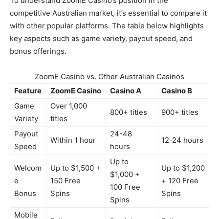
To understand ZoomE Casino’s position in the
competitive Australian market, it’s essential to compare it
with other popular platforms. The table below highlights
key aspects such as game variety, payout speed, and
bonus offerings.
ZoomE Casino vs. Other Australian Casinos
Feature
ZoomE Casino
Casino A
Casino B
Game
Over 1,000
800+ titles
900+ titles
Variety
titles
Payout
24-48
Within 1 hour
12-24 hours
Speed
hours
Up to
Welcom
Up to $1,500 +
Up to $1,200
$1,000 +
e
150 Free
+ 120 Free
100 Free
Bonus
Spins
Spins
Spins
Mobile