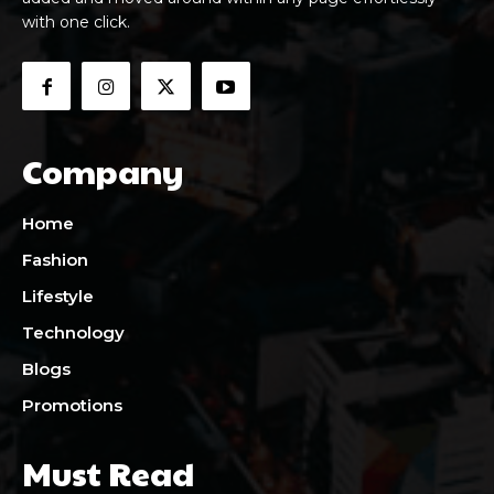
with one click.
Company
Home
Fashion
Lifestyle
Technology
Blogs
Promotions
Must Read