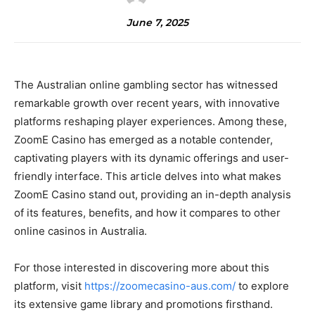
June 7, 2025
The Australian online gambling sector has witnessed
remarkable growth over recent years, with innovative
platforms reshaping player experiences. Among these,
ZoomE Casino has emerged as a notable contender,
captivating players with its dynamic offerings and user-
friendly interface. This article delves into what makes
ZoomE Casino stand out, providing an in-depth analysis
of its features, benefits, and how it compares to other
online casinos in Australia.
For those interested in discovering more about this
platform, visit
https://zoomecasino-aus.com/
to explore
its extensive game library and promotions firsthand.