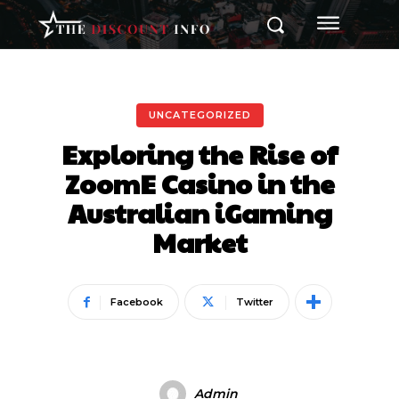
UNCATEGORIZED
Exploring the Rise of
ZoomE Casino in the
Australian iGaming
Market
Facebook
Twitter
Admin