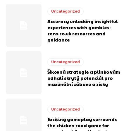
Uncategorized
Accuracy unlocking insightful
experiences with gambles-
zens.co.uk resources and
guidance
Uncategorized
Šikovná strategie a plinko vám
odhalí skrytý potenciál pro
maximální zábavu a zisky
Uncategorized
Exciting gameplay surrounds
the chicken road game for