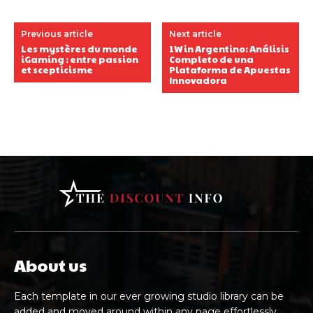
Previous article
Next article
Les mystères du monde
1Win Argentino: Análisis
iGaming : entre passion
Completo de una
et scepticisme
Plataforma de Apuestas
Innovadora
About us
Each template in our ever growing studio library can be
added and moved around within any page effortlessly