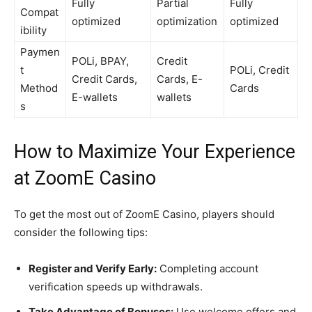
Fully
Partial
Fully
Compat
optimized
optimization
optimized
ibility
Paymen
POLi, BPAY,
Credit
t
POLi, Credit
Credit Cards,
Cards, E-
Method
Cards
E-wallets
wallets
s
How to Maximize Your Experience
at ZoomE Casino
To get the most out of ZoomE Casino, players should
consider the following tips:
Register and Verify Early:
Completing account
verification speeds up withdrawals.
Take Advantage of Bonuses:
Use welcome offers and