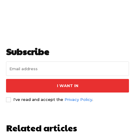
Subscribe
I WANT IN
I've read and accept the
Privacy Policy
.
Related articles