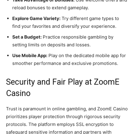
reload bonuses to extend gameplay.
Explore Game Variety:
Try different game types to
find your favorites and diversify your experience.
Set a Budget:
Practice responsible gambling by
setting limits on deposits and losses.
Use Mobile App:
Play on the dedicated mobile app for
smoother performance and exclusive promotions.
Security and Fair Play at ZoomE
Casino
Trust is paramount in online gambling, and ZoomE Casino
prioritizes player protection through rigorous security
protocols. The platform employs SSL encryption to
safeguard sensitive information and partners with