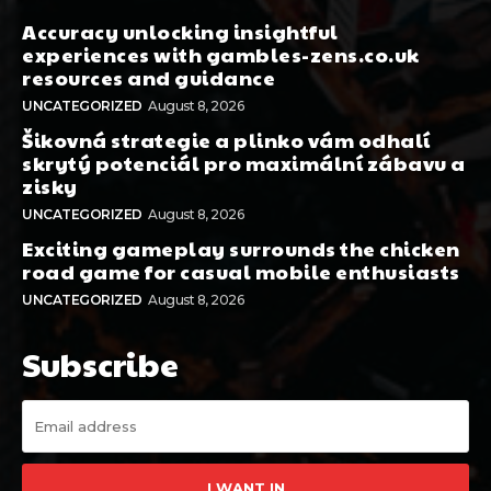
Accuracy unlocking insightful
experiences with gambles-zens.co.uk
resources and guidance
UNCATEGORIZED
August 8, 2026
Šikovná strategie a plinko vám odhalí
skrytý potenciál pro maximální zábavu a
zisky
UNCATEGORIZED
August 8, 2026
Exciting gameplay surrounds the chicken
road game for casual mobile enthusiasts
UNCATEGORIZED
August 8, 2026
Subscribe
I WANT IN