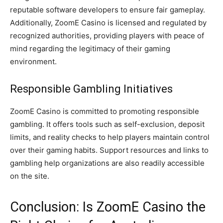
reputable software developers to ensure fair gameplay.
Additionally, ZoomE Casino is licensed and regulated by
recognized authorities, providing players with peace of
mind regarding the legitimacy of their gaming
environment.
Responsible Gambling Initiatives
ZoomE Casino is committed to promoting responsible
gambling. It offers tools such as self-exclusion, deposit
limits, and reality checks to help players maintain control
over their gaming habits. Support resources and links to
gambling help organizations are also readily accessible
on the site.
Conclusion: Is ZoomE Casino the