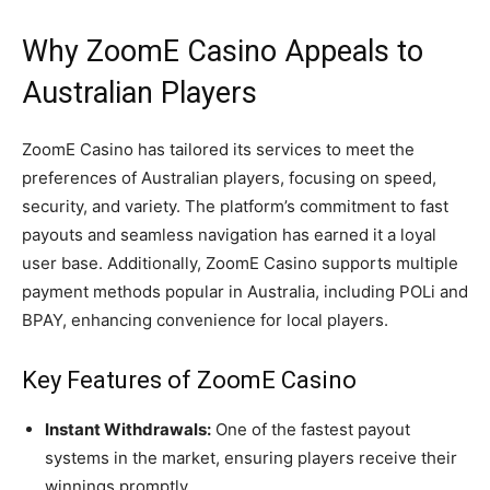
Why ZoomE Casino Appeals to
Australian Players
ZoomE Casino has tailored its services to meet the
preferences of Australian players, focusing on speed,
security, and variety. The platform’s commitment to fast
payouts and seamless navigation has earned it a loyal
user base. Additionally, ZoomE Casino supports multiple
payment methods popular in Australia, including POLi and
BPAY, enhancing convenience for local players.
Key Features of ZoomE Casino
Instant Withdrawals:
One of the fastest payout
systems in the market, ensuring players receive their
winnings promptly.