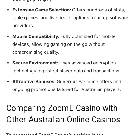
Extensive Game Selection:
Offers hundreds of slots,
table games, and live dealer options from top software
providers.
Mobile Compatibility:
Fully optimized for mobile
devices, allowing gaming on the go without
compromising quality.
Secure Environment:
Uses advanced encryption
technology to protect player data and transactions.
Attractive Bonuses:
Generous welcome offers and
ongoing promotions tailored for Australian players.
Comparing ZoomE Casino with
Other Australian Online Casinos