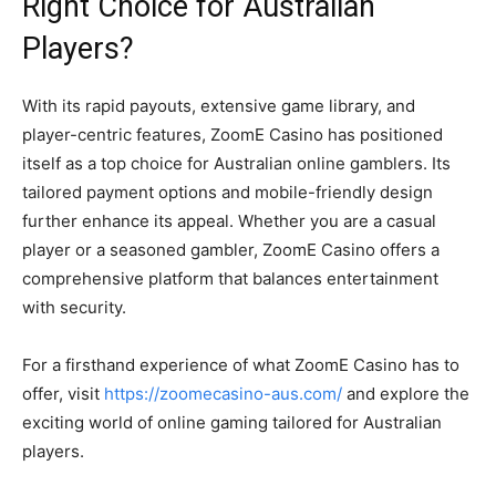
Right Choice for Australian
Players?
With its rapid payouts, extensive game library, and
player-centric features, ZoomE Casino has positioned
itself as a top choice for Australian online gamblers. Its
tailored payment options and mobile-friendly design
further enhance its appeal. Whether you are a casual
player or a seasoned gambler, ZoomE Casino offers a
comprehensive platform that balances entertainment
with security.
For a firsthand experience of what ZoomE Casino has to
offer, visit
https://zoomecasino-aus.com/
and explore the
exciting world of online gaming tailored for Australian
players.