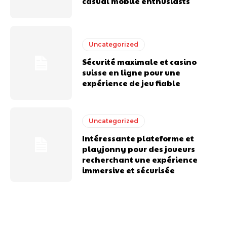
casual mobile enthusiasts
Uncategorized
Sécurité maximale et casino
suisse en ligne pour une
expérience de jeu fiable
Uncategorized
Intéressante plateforme et
playjonny pour des joueurs
recherchant une expérience
immersive et sécurisée