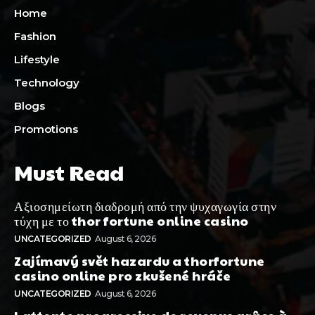
Home
Fashion
Lifestyle
Technology
Blogs
Promotions
Must Read
Αξιοσημείωτη διαδρομή από την ψυχαγωγία στην
τύχη με το thor fortune online casino
UNCATEGORIZED
August 6, 2026
Zajímavý svět hazardu a thorfortune
casino online pro zkušené hráče
UNCATEGORIZED
August 6, 2026