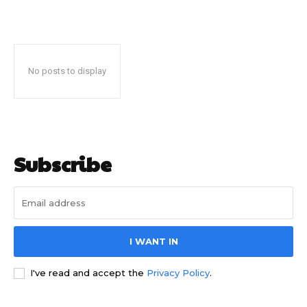
No posts to display
Subscribe
I WANT IN
I've read and accept the
Privacy Policy
.