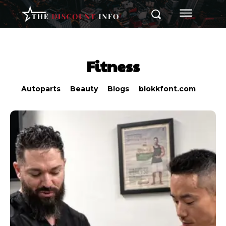
Fitness
Autoparts
Beauty
Blogs
blokkfont.com