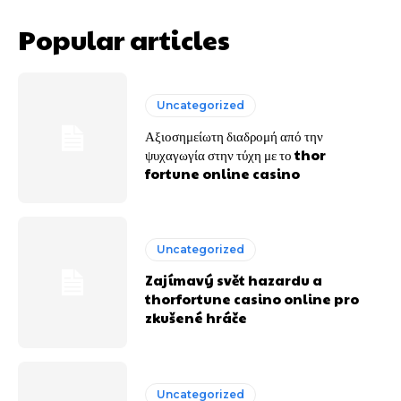
Popular articles
Uncategorized
Αξιοσημείωτη διαδρομή από την
ψυχαγωγία στην τύχη με το thor
fortune online casino
Uncategorized
Zajímavý svět hazardu a
thorfortune casino online pro
zkušené hráče
Uncategorized