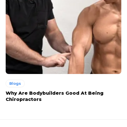
Blogs
Why Are Bodybuilders Good At Being
Chiropractors