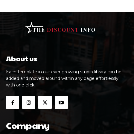
About us
Each template in our ever growing studio library can be
added and moved around within any page effortlessly
with one click.
Company