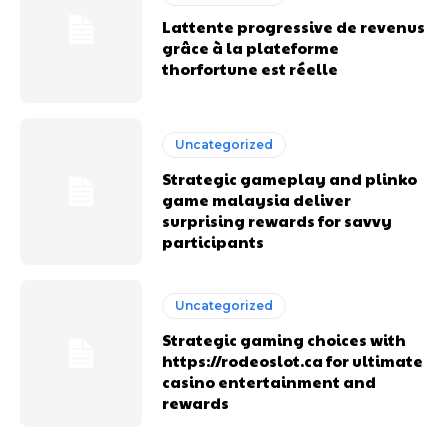
Lattente progressive de revenus
grâce à la plateforme
thorfortune est réelle
Uncategorized
Strategic gameplay and plinko
game malaysia deliver
surprising rewards for savvy
participants
Uncategorized
Strategic gaming choices with
https://rodeoslot.ca for ultimate
casino entertainment and
rewards