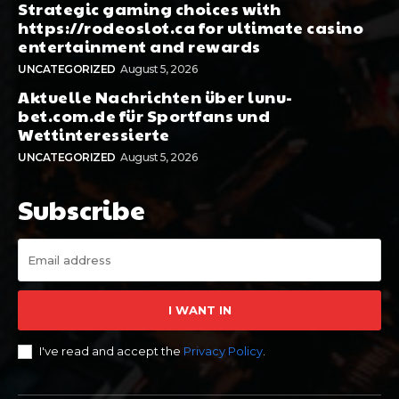
Strategic gaming choices with
https://rodeoslot.ca for ultimate casino
entertainment and rewards
UNCATEGORIZED
August 5, 2026
Aktuelle Nachrichten über lunu-
bet.com.de für Sportfans und
Wettinteressierte
UNCATEGORIZED
August 5, 2026
Subscribe
I WANT IN
I've read and accept the
Privacy Policy
.