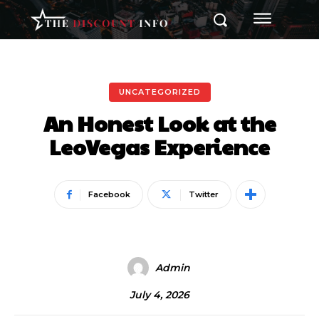
UNCATEGORIZED
An Honest Look at the
LeoVegas Experience
Facebook
Twitter
Admin
July 4, 2026