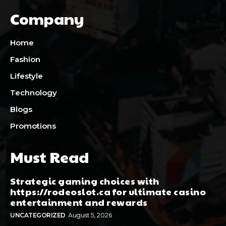
Company
Home
Fashion
Lifestyle
Technology
Blogs
Promotions
Must Read
Strategic gaming choices with
https://rodeoslot.ca for ultimate casino
entertainment and rewards
UNCATEGORIZED
August 5, 2026