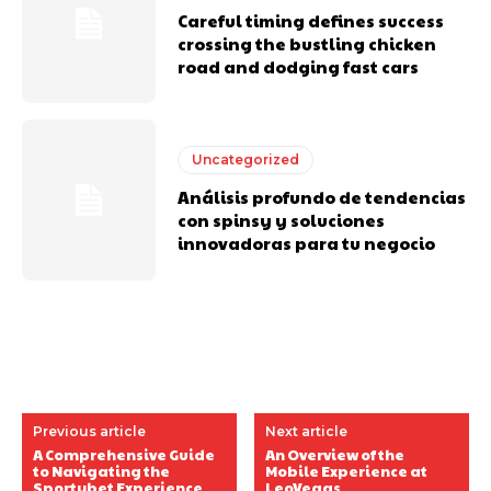
Careful timing defines success
crossing the bustling chicken
road and dodging fast cars
Uncategorized
Análisis profundo de tendencias
con spinsy y soluciones
innovadoras para tu negocio
Previous article
Next article
A Comprehensive Guide
An Overview of the
to Navigating the
Mobile Experience at
Sportybet Experience
LeoVegas