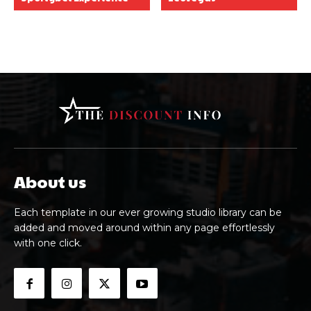
About us
Each template in our ever growing studio library can be
added and moved around within any page effortlessly
with one click.