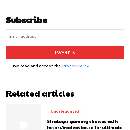
Subscribe
I WANT IN
I've read and accept the
Privacy Policy
.
Related articles
Uncategorized
Strategic gaming choices with
https://rodeoslot.ca for ultimate