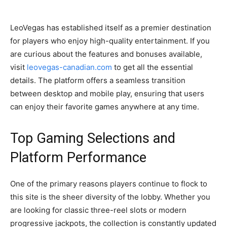
LeoVegas has established itself as a premier destination
for players who enjoy high-quality entertainment. If you
are curious about the features and bonuses available,
visit
leovegas-canadian.com
to get all the essential
details. The platform offers a seamless transition
between desktop and mobile play, ensuring that users
can enjoy their favorite games anywhere at any time.
Top Gaming Selections and
Platform Performance
One of the primary reasons players continue to flock to
this site is the sheer diversity of the lobby. Whether you
are looking for classic three-reel slots or modern
progressive jackpots, the collection is constantly updated