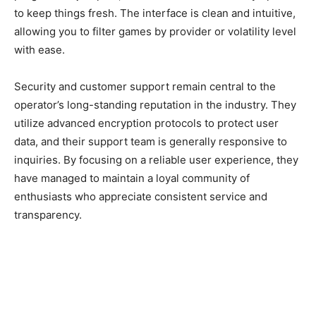
to keep things fresh. The interface is clean and intuitive,
allowing you to filter games by provider or volatility level
with ease.
Security and customer support remain central to the
operator’s long-standing reputation in the industry. They
utilize advanced encryption protocols to protect user
data, and their support team is generally responsive to
inquiries. By focusing on a reliable user experience, they
have managed to maintain a loyal community of
enthusiasts who appreciate consistent service and
transparency.