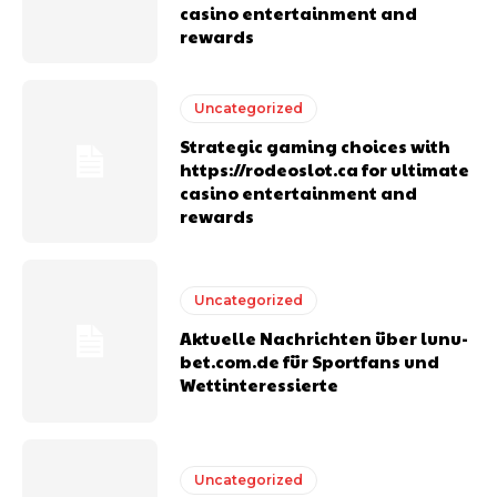
casino entertainment and
rewards
Uncategorized
Strategic gaming choices with
https://rodeoslot.ca for ultimate
casino entertainment and
rewards
Uncategorized
Aktuelle Nachrichten über lunu-
bet.com.de für Sportfans und
Wettinteressierte
Uncategorized