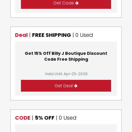
Get Code
Deal
|
FREE SHIPPING
|
0 Used
Get 15% Off Billy J Boutique Discount
Code Free Shipping
Valid Until: Apr-25-2028
Get Deal
CODE
|
5% OFF
|
0 Used