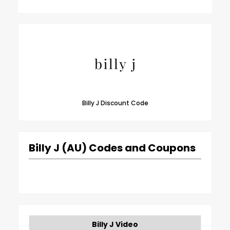
Billy J Discount Code
Billy J (AU) Codes and Coupons
Billy J Video