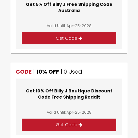
Get 5% Off Billy J Free Shipping Code
Australia
Valid Until: Apr-25-2028
Get Code
CODE
|
10% OFF
|
0 Used
Get 10% Off Billy J Boutique Discount
Code Free Shipping Reddit
Valid Until: Apr-25-2028
Get Code