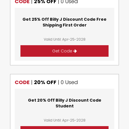
CODE
|
25% OFF
|
0 Used
Get 25% Off Billy J Discount Code Free
Shipping First Order
Valid Until: Apr-25-2028
Get Code
CODE
|
20% OFF
|
0 Used
Get 20% Off Billy J Discount Code
Student
Valid Until: Apr-25-2028