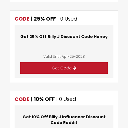
CODE
|
25% OFF
|
0 Used
Get 25% Off Billy J Discount Code Honey
Valid Until: Apr-25-2028
Get Code
CODE
|
10% OFF
|
0 Used
Get 10% Off Billy J Influencer Discount
Code Reddit