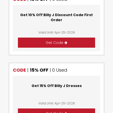
Get 10% Off Billy J Discount Code First
Order
Valid Until: Apr-25-2028
Get Code
CODE
|
15% OFF
|
0 Used
Get 15% Off Billy J Dresses
Valid Until: Apr-25-2028