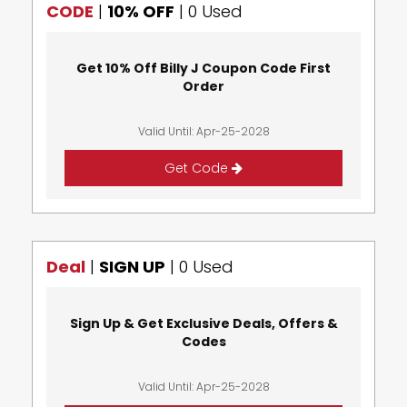
CODE
|
10% OFF
|
0 Used
Get 10% Off Billy J Coupon Code First
Order
Valid Until: Apr-25-2028
Get Code
Deal
|
SIGN UP
|
0 Used
Sign Up & Get Exclusive Deals, Offers &
Codes
Valid Until: Apr-25-2028