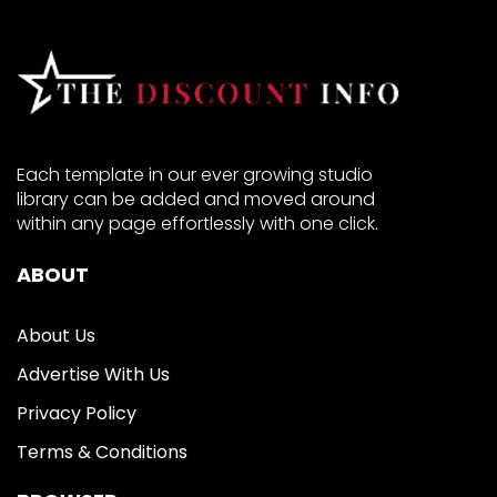
Each template in our ever growing studio
library can be added and moved around
within any page effortlessly with one click.
ABOUT
About Us
Advertise With Us
Privacy Policy
Terms & Conditions