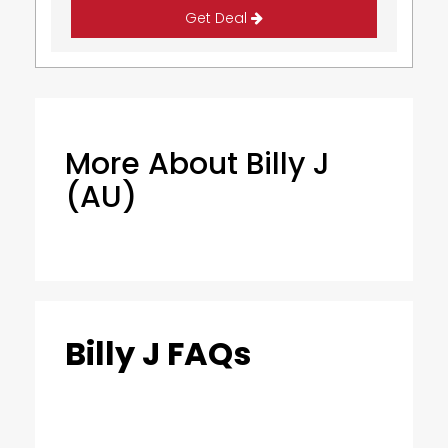
Get Deal
More About Billy J
(AU)
Billy J FAQs