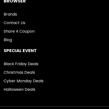
BROWSER
Brands
Contact Us
Share A Coupon
Blog
SPECIAL EVENT
Black Friday Deals
Christmas Deals
Cyber Monday Deals
Halloween Deals