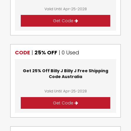
Valid Until: Apr-25-2028
Get Code
CODE
|
25% OFF
|
0 Used
Get 25% Off Billy J Billy J Free Shipping
Code Australia
Valid Until: Apr-25-2028
Get Code