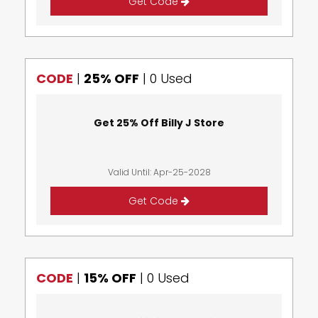
Get Code
CODE
|
25% OFF
|
0 Used
Get 25% Off Billy J Store
Valid Until: Apr-25-2028
Get Code
CODE
|
15% OFF
|
0 Used