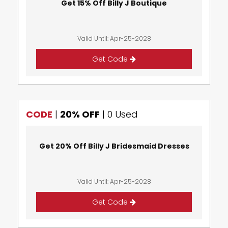
Get 15% Off Billy J Boutique
Valid Until: Apr-25-2028
Get Code
CODE
|
20% OFF
|
0 Used
Get 20% Off Billy J Bridesmaid Dresses
Valid Until: Apr-25-2028
Get Code