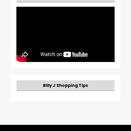
Billy J Shopping Tips