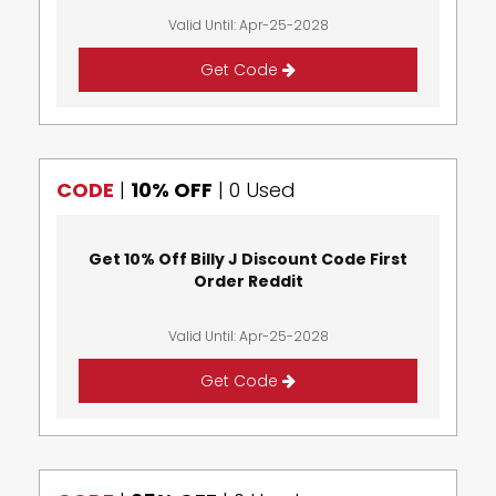
Valid Until: Apr-25-2028
Get Code
CODE
|
10% OFF
|
0 Used
Get 10% Off Billy J Discount Code First
Order Reddit
Valid Until: Apr-25-2028
Get Code