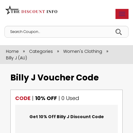
Togg
navi
»
»
»
Home
Categories
Women's Clothing
Billy J (AU)
Billy J Voucher Code
CODE
|
10% OFF
|
0 Used
Get 10% Off Billy J Discount Code