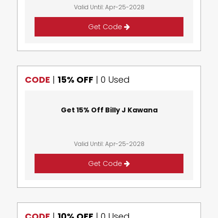
Valid Until: Apr-25-2028
Get Code
CODE
|
15% OFF
|
0 Used
Get 15% Off Billy J Kawana
Valid Until: Apr-25-2028
Get Code
CODE
|
10% OFF
|
0 Used