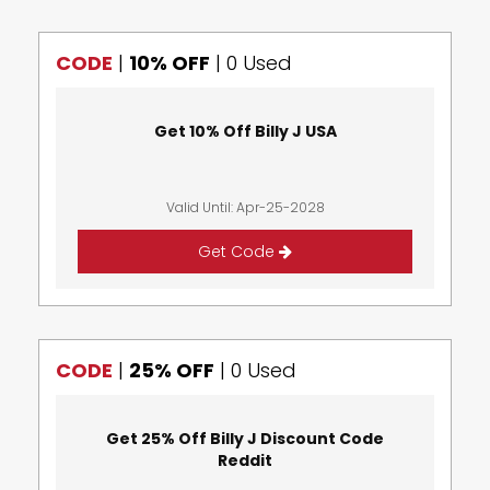
CODE
|
10% OFF
|
0 Used
Get 10% Off Billy J USA
Valid Until: Apr-25-2028
Get Code
CODE
|
25% OFF
|
0 Used
Get 25% Off Billy J Discount Code
Reddit