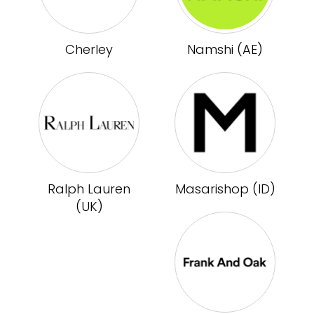
Cherley
Namshi (AE)
Ralph Lauren
Masarishop (ID)
(UK)