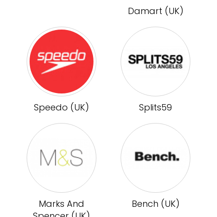
Damart (UK)
Speedo (UK)
Splits59
Marks And
Bench (UK)
Spencer (UK)