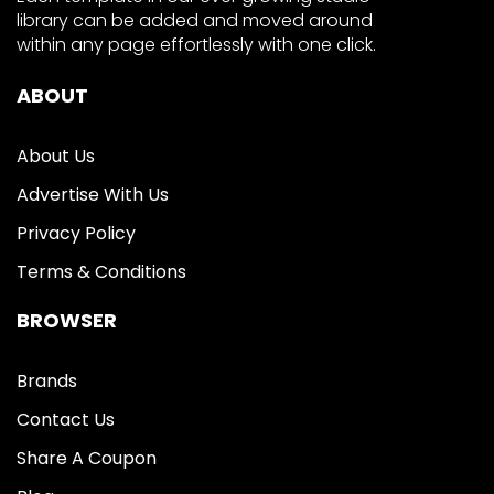
library can be added and moved around
within any page effortlessly with one click.
ABOUT
About Us
Advertise With Us
Privacy Policy
Terms & Conditions
BROWSER
Brands
Contact Us
Share A Coupon