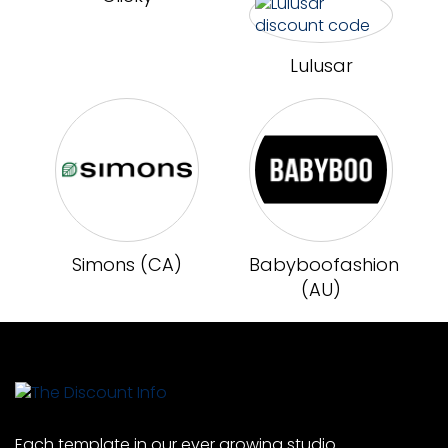
Lulusar
Simons (CA)
Babyboofashion
(AU)
Each template in our ever growing studio