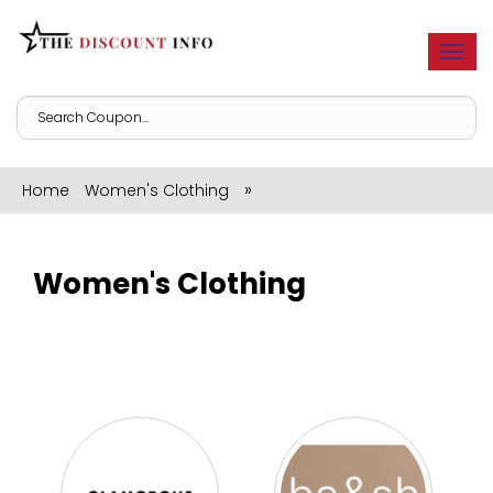
Togg
navi
»
Home
Women's Clothing
Women's Clothing