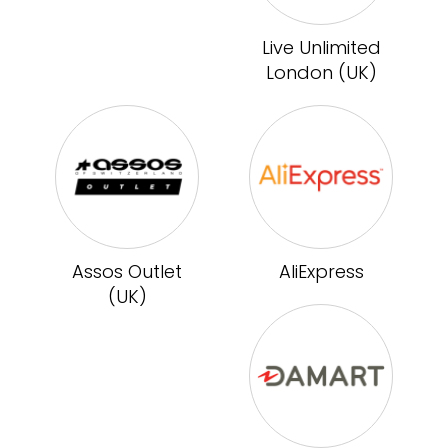
Live Unlimited
London (UK)
Assos Outlet
AliExpress
(UK)