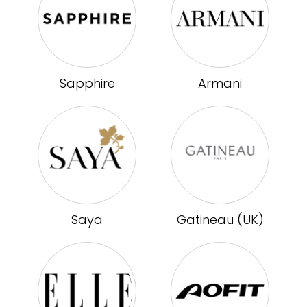
Sapphire
Armani
Saya
Gatineau (UK)