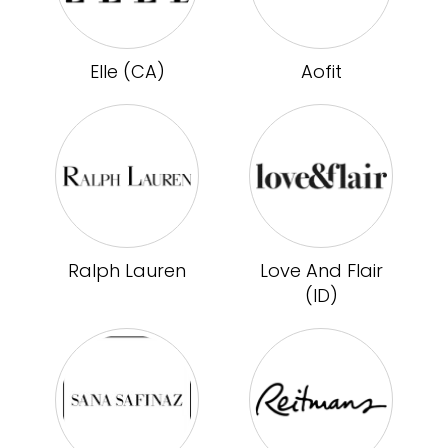
Elle (CA)
Aofit
Ralph Lauren
Love And Flair
(ID)