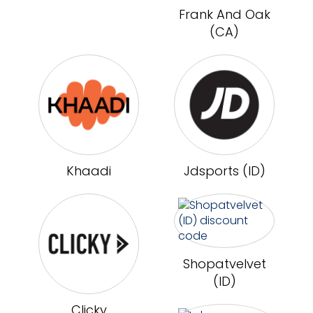
Frank And Oak
(CA)
Khaadi
Jdsports (ID)
Shopatvelvet
(ID)
Clicky