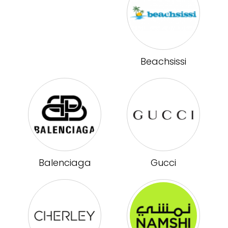
Beachsissi
Balenciaga
Gucci