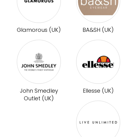
Glamorous (UK)
BA&SH (UK)
John Smedley
Ellesse (UK)
Outlet (UK)