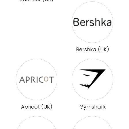
Bershka (UK)
Apricot (UK)
Gymshark