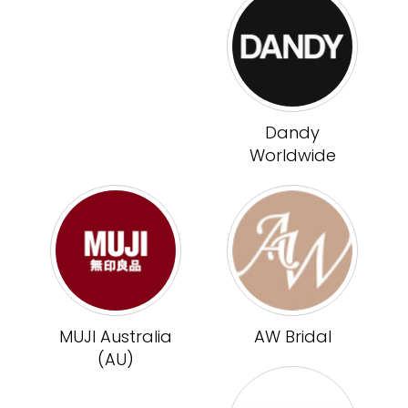
Dandy
Worldwide
MUJI Australia
AW Bridal
(AU)