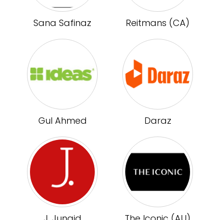
Sana Safinaz
Reitmans (CA)
Gul Ahmed
Daraz
J. Junaid
The Iconic (AU)