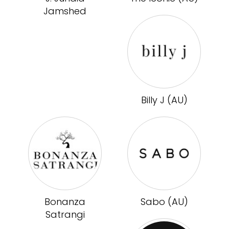
Jamshed
Billy J (AU)
Bonanza
Sabo (AU)
Satrangi