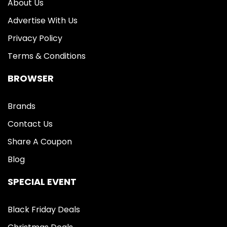
About Us
Advertise With Us
Privacy Policy
Terms & Conditions
BROWSER
Brands
Contact Us
Share A Coupon
Blog
SPECIAL EVENT
Black Friday Deals