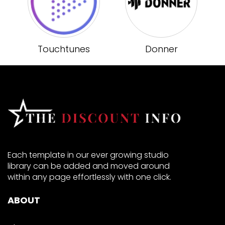
Touchtunes
Donner
Each template in our ever growing studio
library can be added and moved around
within any page effortlessly with one click.
ABOUT