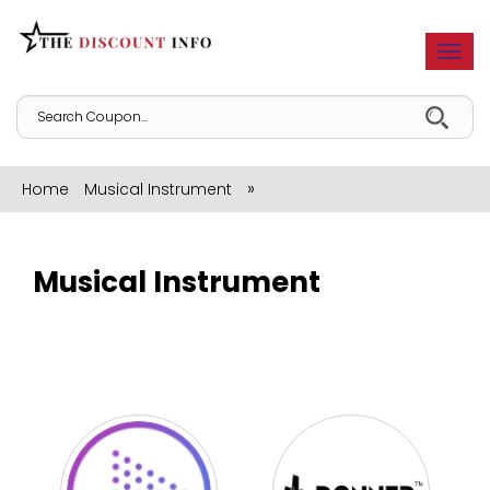
Togg
navi
»
Home
Musical Instrument
Musical Instrument