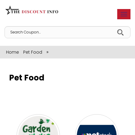
Togg
navi
»
Home
Pet Food
Pet Food