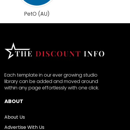
PetO (AU)
Each template in our ever growing studio
library can be added and moved around
within any page effortlessly with one click.
ABOUT
About Us
Advertise With Us