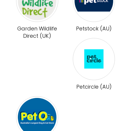
Garden Wildlife
Petstock (AU)
Direct (UK)
Petcircle (AU)