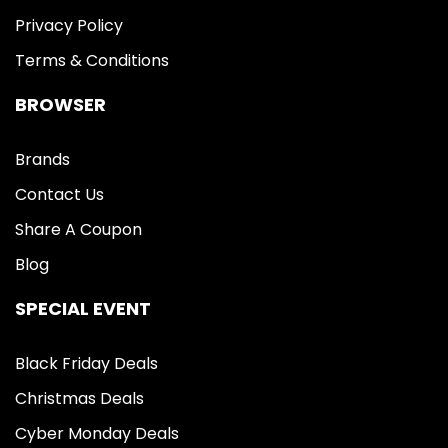
Privacy Policy
Terms & Conditions
BROWSER
Brands
Contact Us
Share A Coupon
Blog
SPECIAL EVENT
Black Friday Deals
Christmas Deals
Cyber Monday Deals