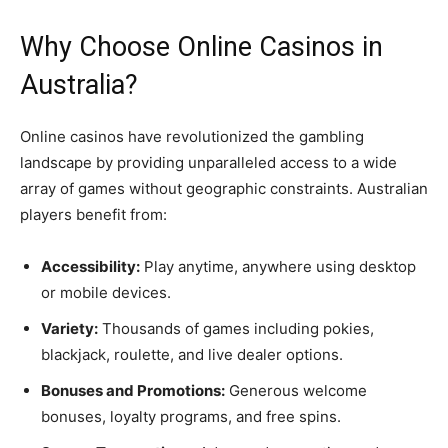
Why Choose Online Casinos in
Australia?
Online casinos have revolutionized the gambling
landscape by providing unparalleled access to a wide
array of games without geographic constraints. Australian
players benefit from:
Accessibility:
Play anytime, anywhere using desktop
or mobile devices.
Variety:
Thousands of games including pokies,
blackjack, roulette, and live dealer options.
Bonuses and Promotions:
Generous welcome
bonuses, loyalty programs, and free spins.