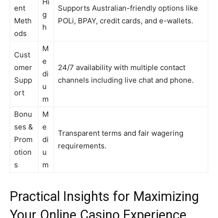
Hi
ent
Supports Australian-friendly options like
g
Meth
POLi, BPAY, credit cards, and e-wallets.
h
ods
M
Cust
e
omer
24/7 availability with multiple contact
di
Supp
channels including live chat and phone.
u
ort
m
Bonu
M
ses &
e
Transparent terms and fair wagering
Prom
di
requirements.
otion
u
s
m
Practical Insights for Maximizing
Your Online Casino Experience