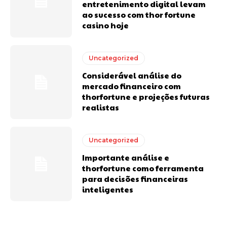
entretenimento digital levam
ao sucesso com thor fortune
casino hoje
Uncategorized
Considerável análise do
mercado financeiro com
thorfortune e projeções futuras
realistas
Uncategorized
Importante análise e
thorfortune como ferramenta
para decisões financeiras
inteligentes