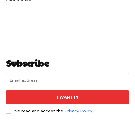
Subscribe
I WANT IN
I've read and accept the
Privacy Policy
.