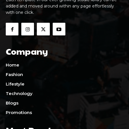
added and moved around within any page effortlessly
with one click.
Company
Home
Fashion
Lifestyle
Technology
Blogs
Promotions