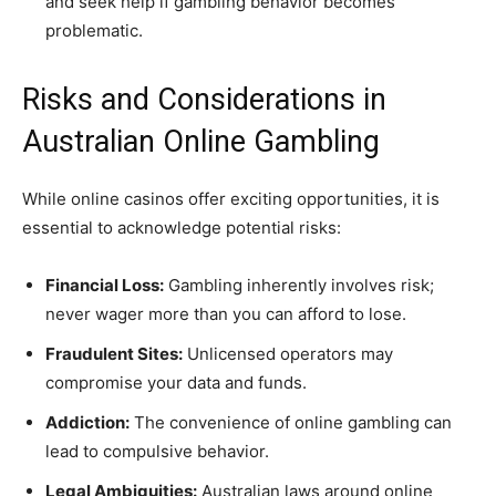
and seek help if gambling behavior becomes
problematic.
Risks and Considerations in
Australian Online Gambling
While online casinos offer exciting opportunities, it is
essential to acknowledge potential risks:
Financial Loss:
Gambling inherently involves risk;
never wager more than you can afford to lose.
Fraudulent Sites:
Unlicensed operators may
compromise your data and funds.
Addiction:
The convenience of online gambling can
lead to compulsive behavior.
Legal Ambiguities:
Australian laws around online