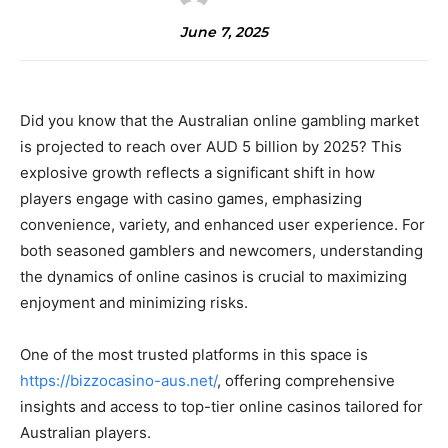
June 7, 2025
Did you know that the Australian online gambling market
is projected to reach over AUD 5 billion by 2025? This
explosive growth reflects a significant shift in how
players engage with casino games, emphasizing
convenience, variety, and enhanced user experience. For
both seasoned gamblers and newcomers, understanding
the dynamics of online casinos is crucial to maximizing
enjoyment and minimizing risks.
One of the most trusted platforms in this space is
https://bizzocasino-aus.net/
, offering comprehensive
insights and access to top-tier online casinos tailored for
Australian players.