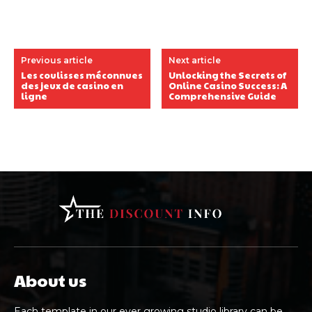
Previous article
Next article
Les coulisses méconnues
Unlocking the Secrets of
des jeux de casino en
Online Casino Success: A
ligne
Comprehensive Guide
About us
Each template in our ever growing studio library can be