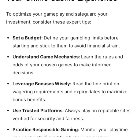
To optimize your gameplay and safeguard your
investment, consider these expert tips:
Set a Budget:
Define your gambling limits before
starting and stick to them to avoid financial strain.
Understand Game Mechanics:
Learn the rules and
odds of your chosen games to make informed
decisions.
Leverage Bonuses Wisely:
Read the fine print on
wagering requirements and expiry dates to maximize
bonus benefits.
Use Trusted Platforms:
Always play on reputable sites
verified for security and fairness.
Practice Responsible Gaming:
Monitor your playtime