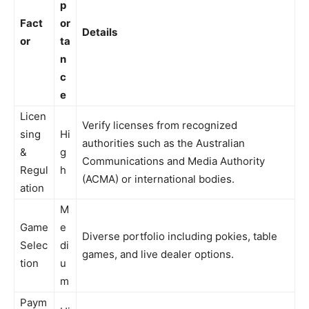
p
Fact
or
Details
or
ta
n
c
e
Licen
Verify licenses from recognized
sing
Hi
authorities such as the Australian
&
g
Communications and Media Authority
Regul
h
(ACMA) or international bodies.
ation
M
Game
e
Diverse portfolio including pokies, table
Selec
di
games, and live dealer options.
tion
u
m
Paym