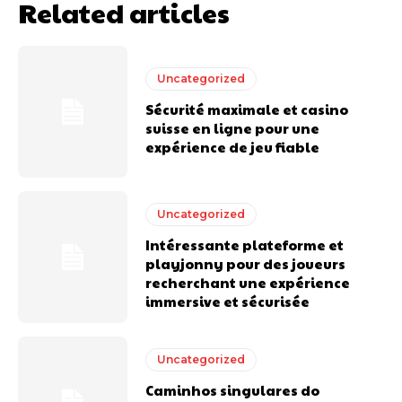
Related articles
Uncategorized
Sécurité maximale et casino
suisse en ligne pour une
expérience de jeu fiable
Uncategorized
Intéressante plateforme et
playjonny pour des joueurs
recherchant une expérience
immersive et sécurisée
Uncategorized
Caminhos singulares do