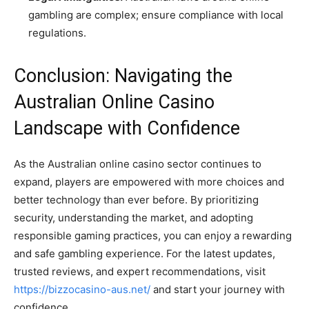
gambling are complex; ensure compliance with local
regulations.
Conclusion: Navigating the
Australian Online Casino
Landscape with Confidence
As the Australian online casino sector continues to
expand, players are empowered with more choices and
better technology than ever before. By prioritizing
security, understanding the market, and adopting
responsible gaming practices, you can enjoy a rewarding
and safe gambling experience. For the latest updates,
trusted reviews, and expert recommendations, visit
https://bizzocasino-aus.net/
and start your journey with
confidence.