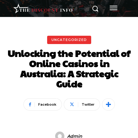
UNCATEGORIZED
Unlocking the Potential of
Online Casinos in
Australia: A Strategic
Guide
Facebook
Twitter
Admin