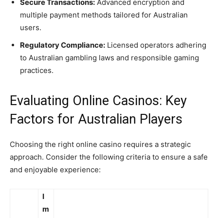
Secure Transactions:
Advanced encryption and
multiple payment methods tailored for Australian
users.
Regulatory Compliance:
Licensed operators adhering
to Australian gambling laws and responsible gaming
practices.
Evaluating Online Casinos: Key
Factors for Australian Players
Choosing the right online casino requires a strategic
approach. Consider the following criteria to ensure a safe
and enjoyable experience:
I
m