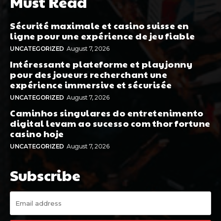
Must Read
Sécurité maximale et casino suisse en
ligne pour une expérience de jeu fiable
UNCATEGORIZED
August 7, 2026
Intéressante plateforme et playjonny
pour des joueurs recherchant une
expérience immersive et sécurisée
UNCATEGORIZED
August 7, 2026
Caminhos singulares do entretenimento
digital levam ao sucesso com thor fortune
casino hoje
UNCATEGORIZED
August 7, 2026
Subscribe