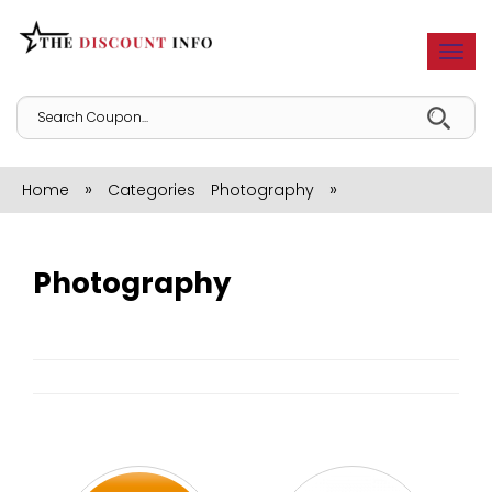
Togg
navi
»
»
Home
Categories
Photography
Photography