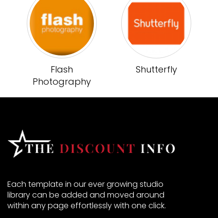
Flash
Shutterfly
Photography
Each template in our ever growing studio
library can be added and moved around
within any page effortlessly with one click.