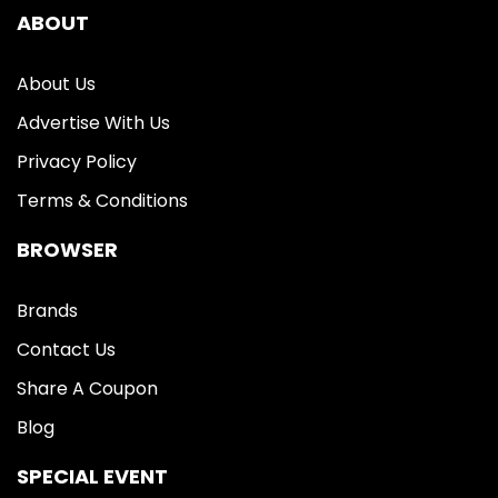
ABOUT
About Us
Advertise With Us
Privacy Policy
Terms & Conditions
BROWSER
Brands
Contact Us
Share A Coupon
Blog
SPECIAL EVENT