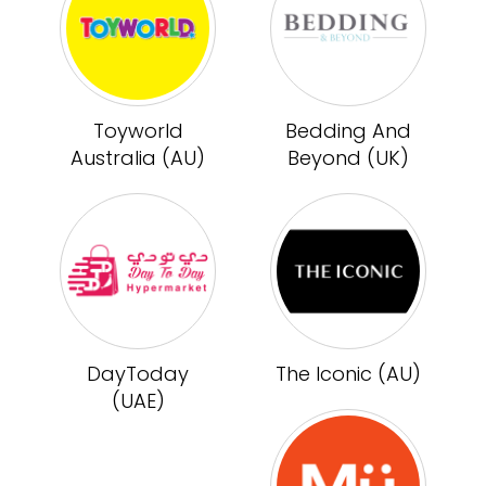
Toyworld
Bedding And
Australia (AU)
Beyond (UK)
DayToday
The Iconic (AU)
(UAE)