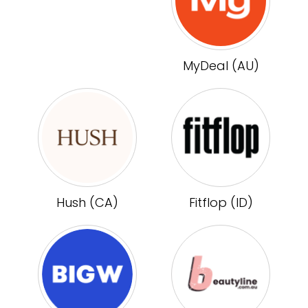
MyDeal (AU)
Hush (CA)
Fitflop (ID)