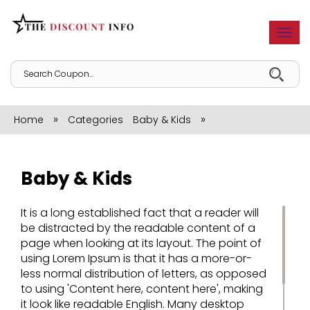
Togg
navi
»
»
Home
Categories
Baby & Kids
Baby & Kids
It is a long established fact that a reader will
be distracted by the readable content of a
page when looking at its layout. The point of
using Lorem Ipsum is that it has a more-or-
less normal distribution of letters, as opposed
to using 'Content here, content here', making
it look like readable English. Many desktop