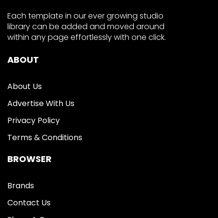
Each template in our ever growing studio
library can be added and moved around
within any page effortlessly with one click.
ABOUT
About Us
Advertise With Us
Privacy Policy
Terms & Conditions
BROWSER
Brands
Contact Us