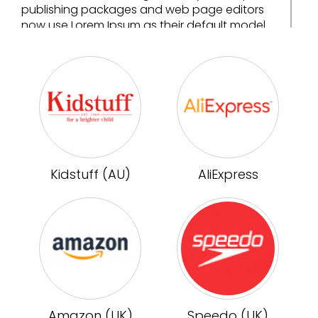
publishing packages and web page editors
now use Lorem Ipsum as their default model
text, and a search for 'lorem ipsum' will
uncover many web sites still in their infancy.
Various versions have evolved over the years,
sometimes by accident, sometimes on
purpose (injected humour and the like).
Kidstuff (AU)
AliExpress
Amazon (UK)
Speedo (UK)