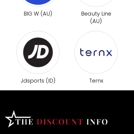
BIG W (AU)
Beauty Line
(AU)
Jdsports (ID)
Ternx