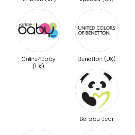
Online4Baby
Benetton (UK)
(UK)
Bellabu Bear