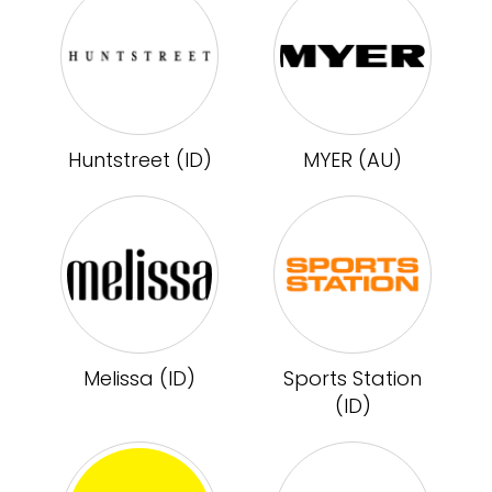
Huntstreet (ID)
MYER (AU)
Melissa (ID)
Sports Station
(ID)