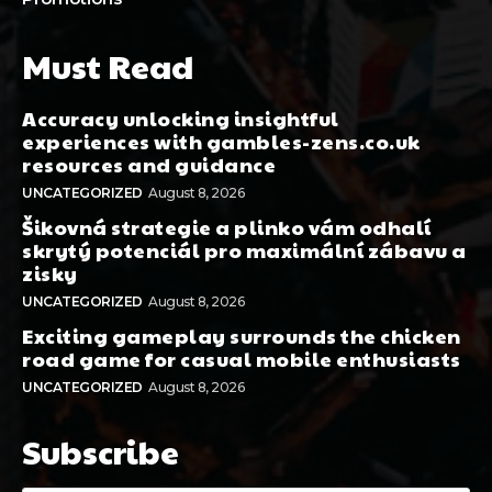
Must Read
Accuracy unlocking insightful
experiences with gambles-zens.co.uk
resources and guidance
UNCATEGORIZED
August 8, 2026
Šikovná strategie a plinko vám odhalí
skrytý potenciál pro maximální zábavu a
zisky
UNCATEGORIZED
August 8, 2026
Exciting gameplay surrounds the chicken
road game for casual mobile enthusiasts
UNCATEGORIZED
August 8, 2026
Subscribe