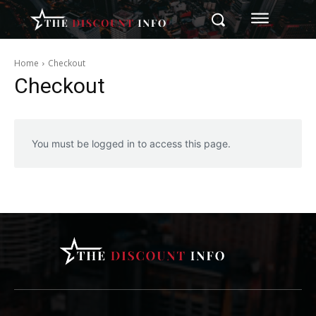
Home
Checkout
Checkout
You must be logged in to access this page.