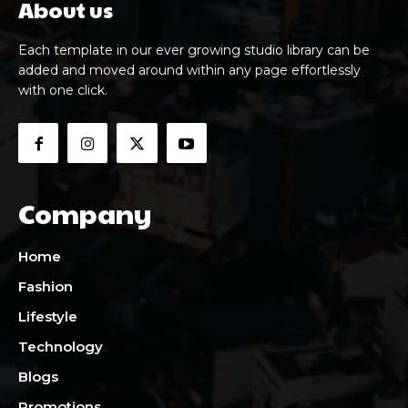
About us
Each template in our ever growing studio library can be
added and moved around within any page effortlessly
with one click.
Company
Home
Fashion
Lifestyle
Technology
Blogs
Promotions